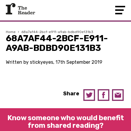
Home
›
68a7af44-2bcf-e911-a9ab-bdbd90e131b3
68A7AF44-2BCF-E911-
A9AB-BDBD90E131B3
Written by stickyeyes, 17th September 2019
Share
Know someone who would benefit
from shared reading?