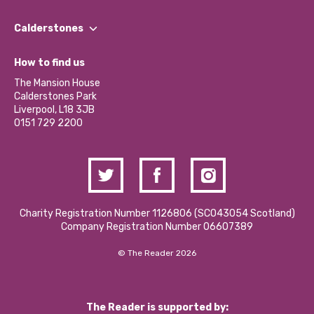
Our People
Find a Group
Our Impact Report 2024/2025
Calderstones
Jobs
Our Equity, Diversity & Inclusion Commitment
What’s Happening
Become a Volunteer
How to find us
Our Social Media Moderation Policy
Calderstones Membership
Partner With Us
The Mansion House
Hire a Space
Calderstones Park
Donations and Fundraising
Liverpool, L18 3JB
Contact Us / Media Enquiries
0151 729 2200
Charity Registration Number 1126806 (SCO43054 Scotland)
Company Registration Number 06607389
© The Reader 2026
The Reader is supported by: