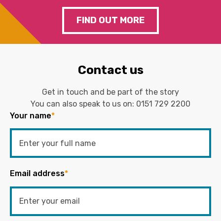
FIND OUT MORE
Contact us
Get in touch and be part of the story
You can also speak to us on:
0151 729 2200
Your name
*
Email address
*