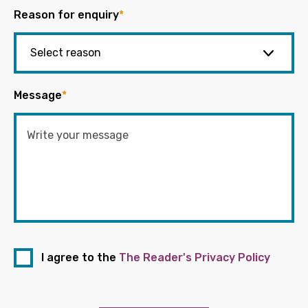
Reason for enquiry
*
Message
*
I agree to the
The Reader's Privacy Policy