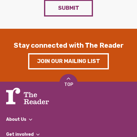
SUBMIT
Stay connected with The Reader
JOIN OUR MAILING LIST
TOP
About Us
What We Do
Get involved