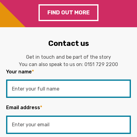
FIND OUT MORE
Contact us
Get in touch and be part of the story
You can also speak to us on:
0151 729 2200
Your name
*
Email address
*