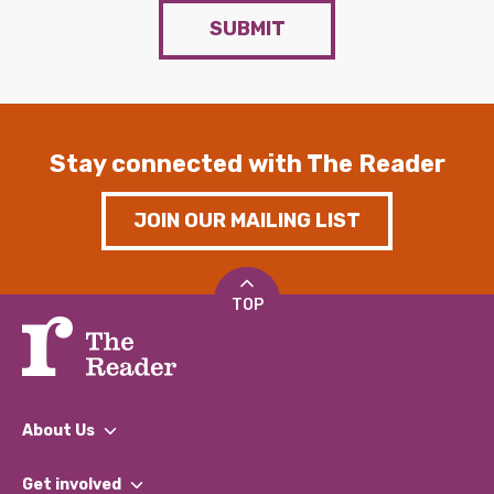
SUBMIT
Stay connected with The Reader
JOIN OUR MAILING LIST
TOP
About Us
What We Do
Get involved