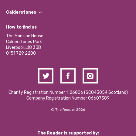
Our People
Find a Group
Our Impact Report 2024/2025
Calderstones
Jobs
Our Equity, Diversity & Inclusion Commitment
What’s Happening
Become a Volunteer
How to find us
Our Social Media Moderation Policy
Calderstones Membership
Partner With Us
The Mansion House
Hire a Space
Calderstones Park
Donations and Fundraising
Liverpool, L18 3JB
Contact Us / Media Enquiries
0151 729 2200
Charity Registration Number 1126806 (SCO43054 Scotland)
Company Registration Number 06607389
© The Reader 2026
The Reader is supported by: