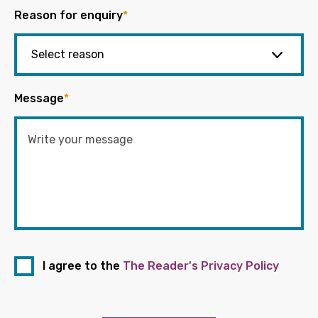
Reason for enquiry
*
Message
*
I agree to the
The Reader's Privacy Policy