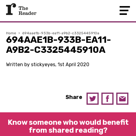
Home
›
694aae1b-933b-ea11-a9b2-c3325445910a
694AAE1B-933B-EA11-
A9B2-C3325445910A
Written by stickyeyes, 1st April 2020
Share
Know someone who would benefit
from shared reading?