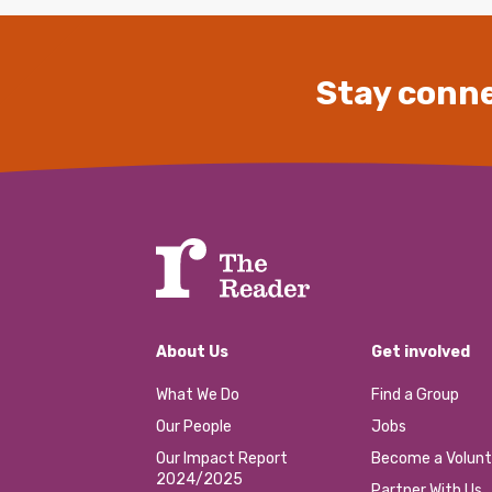
Stay conne
About Us
Get involved
What We Do
Find a Group
Our People
Jobs
Our Impact Report
Become a Volunt
2024/2025
Partner With Us