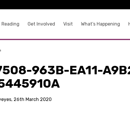
 Reading
Get Involved
Visit
What’s Happening
a
7508-963B-EA11-A9B
5445910A
kyeyes, 26th March 2020