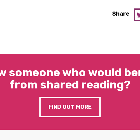
Share
w someone who would ben
from shared reading?
FIND OUT MORE