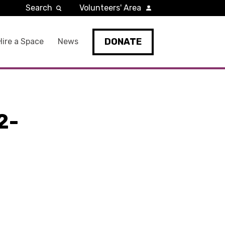
Search
Volunteers' Area
DONATE
Hire a Space
News
2-