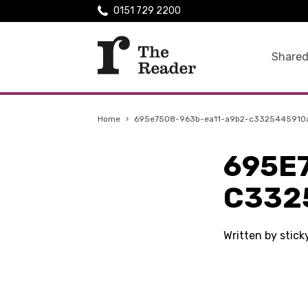
0151 729 2200
Shared
Home
›
695e7508-963b-ea11-a9b2-c3325445910
695E
C332
Written by stic