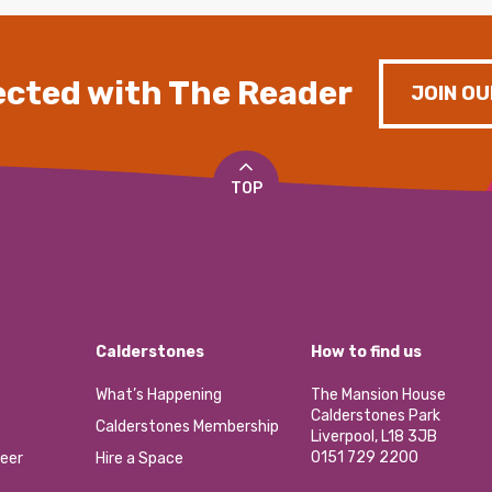
cted with The Reader
JOIN OU
TOP
Calderstones
How to find us
What’s Happening
The Mansion House
Calderstones Park
Calderstones Membership
Liverpool, L18 3JB
0151 729 2200
eer
Hire a Space