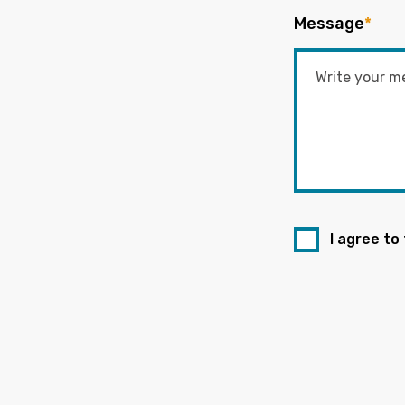
Message
*
I agree to