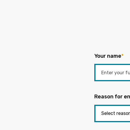
Your name
*
Reason for en