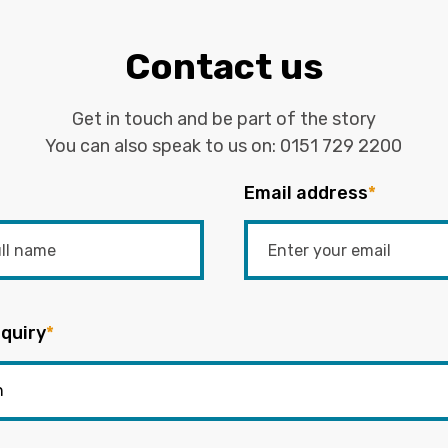
Contact us
Get in touch and be part of the story
You can also speak to us on:
0151 729 2200
Email address
*
quiry
*