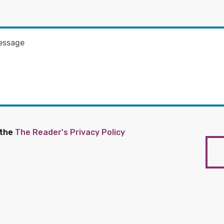
 the
The Reader's Privacy Policy