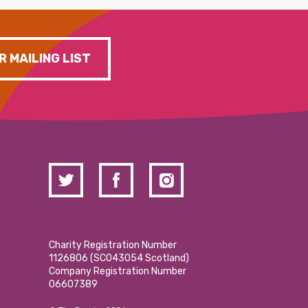
R MAILING LIST
Charity Registration Number
1126806 (SCO43054 Scotland)
Company Registration Number
06607389