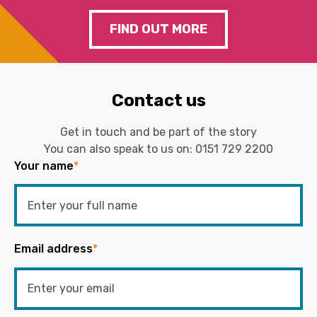
FIND OUT MORE
Contact us
Get in touch and be part of the story
You can also speak to us on:
0151 729 2200
Your name
*
Email address
*