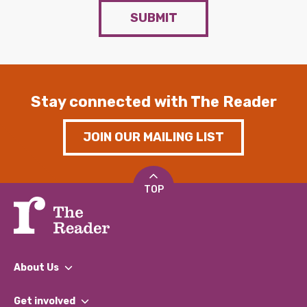
SUBMIT
Stay connected with The Reader
JOIN OUR MAILING LIST
TOP
About Us
What We Do
Get involved