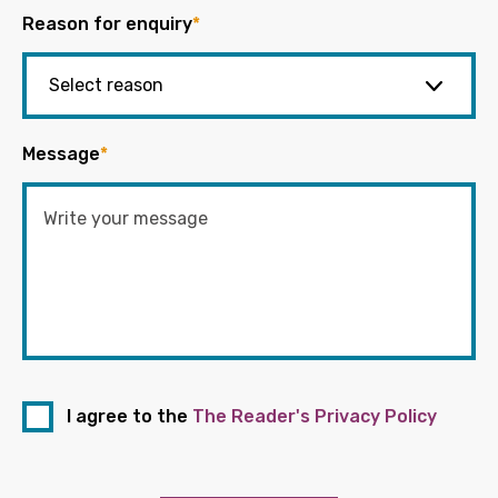
Reason for enquiry
*
Message
*
I agree to the
The Reader's Privacy Policy