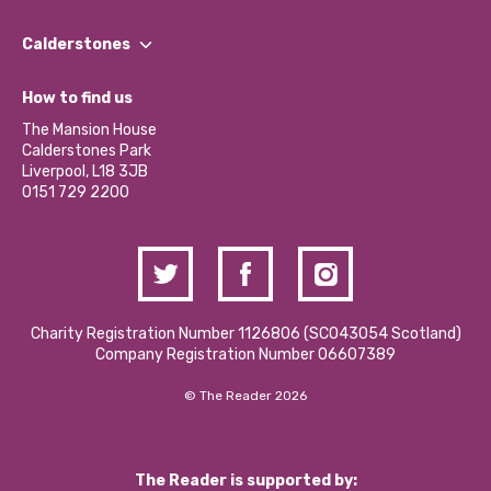
Our People
Find a Group
Our Impact Report 2024/2025
Calderstones
Jobs
Our Equity, Diversity & Inclusion Commitment
What’s Happening
Become a Volunteer
How to find us
Our Social Media Moderation Policy
Calderstones Membership
Partner With Us
The Mansion House
Hire a Space
Calderstones Park
Donations and Fundraising
Liverpool, L18 3JB
Contact Us / Media Enquiries
0151 729 2200
Charity Registration Number 1126806 (SCO43054 Scotland)
Company Registration Number 06607389
© The Reader 2026
The Reader is supported by: