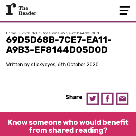
Home
›
69d5d68b-7ce7-ea11-a9b3-ef8144d05d0d
69D5D68B-7CE7-EA11-
A9B3-EF8144D05D0D
Written by stickyeyes, 6th October 2020
Share
Know someone who would benefit
from shared reading?