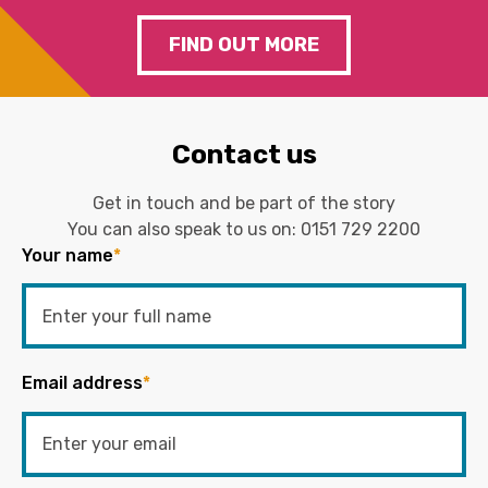
FIND OUT MORE
Contact us
Get in touch and be part of the story
You can also speak to us on:
0151 729 2200
Your name
*
Email address
*