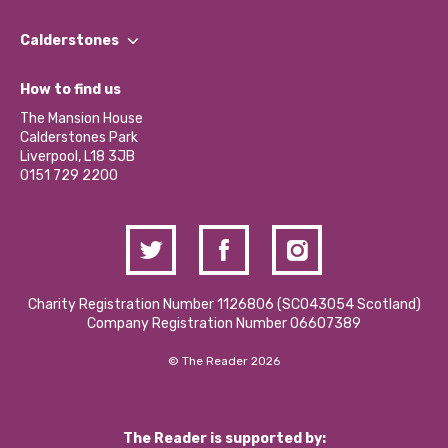
Our People
Find a Group
Our Impact Report 2024/2025
Calderstones
Jobs
Our Equity, Diversity & Inclusion Commitment
What’s Happening
Become a Volunteer
How to find us
Our Social Media Moderation Policy
Calderstones Membership
Partner With Us
The Mansion House
Hire a Space
Calderstones Park
Donations and Fundraising
Liverpool, L18 3JB
Contact Us / Media Enquiries
0151 729 2200
Charity Registration Number 1126806 (SCO43054 Scotland)
Company Registration Number 06607389
© The Reader 2026
The Reader is supported by: