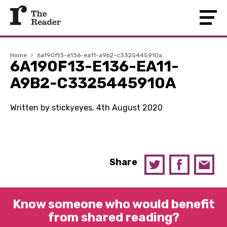
Home
›
6a190f13-e136-ea11-a9b2-c3325445910a
6A190F13-E136-EA11-
A9B2-C3325445910A
Written by stickyeyes, 4th August 2020
Share
Know someone who would benefit
from shared reading?