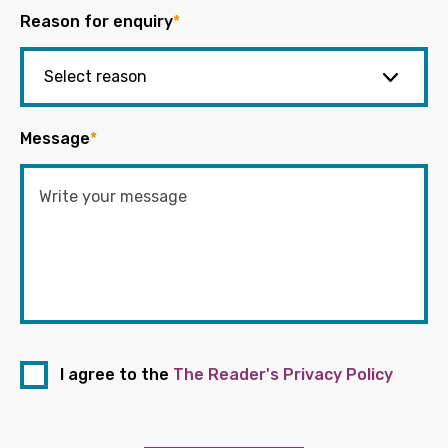
Reason for enquiry
*
Message
*
I agree to the
The Reader's Privacy Policy