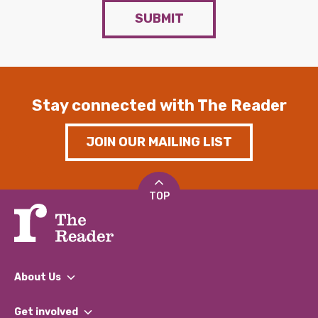
SUBMIT
Stay connected with The Reader
JOIN OUR MAILING LIST
TOP
About Us
What We Do
Get involved