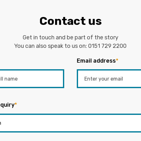
Contact us
Get in touch and be part of the story
You can also speak to us on:
0151 729 2200
Email address
*
quiry
*