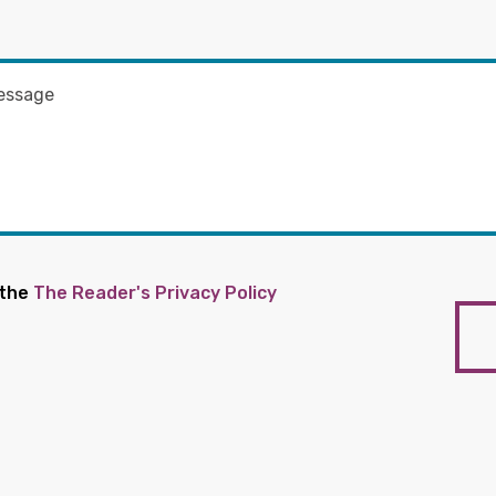
 the
The Reader's Privacy Policy