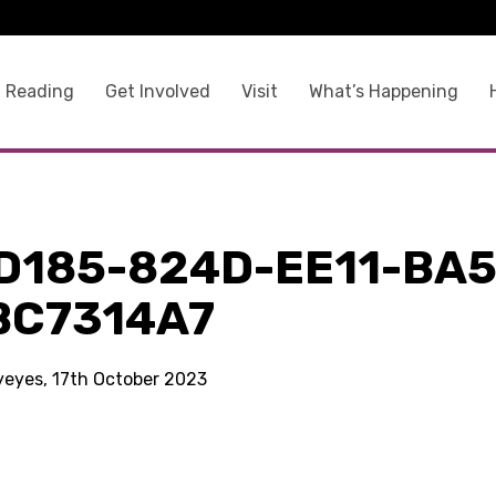
 Reading
Get Involved
Visit
What’s Happening
D185-824D-EE11-BA5
BC7314A7
kyeyes, 17th October 2023