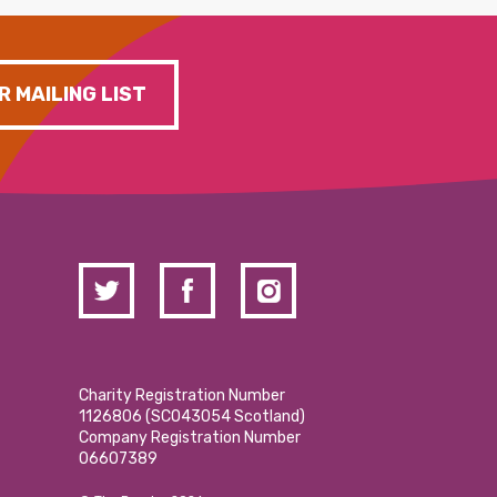
R MAILING LIST
Charity Registration Number
1126806 (SCO43054 Scotland)
Company Registration Number
06607389