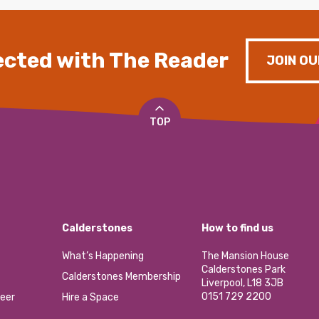
cted with The Reader
JOIN OU
TOP
Calderstones
How to find us
What’s Happening
The Mansion House
Calderstones Park
Calderstones Membership
Liverpool, L18 3JB
0151 729 2200
eer
Hire a Space