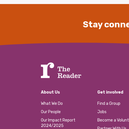
Stay conne
About Us
Get involved
What We Do
Find a Group
Our People
Jobs
Our Impact Report
Become a Volunt
2024/2025
Partner With Us