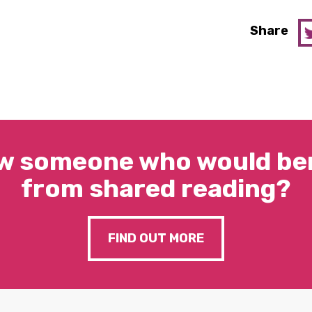
Share
w someone who would ben
from shared reading?
FIND OUT MORE