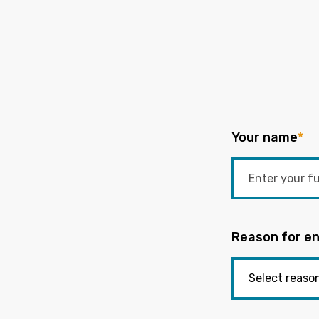
Your name
*
Reason for en