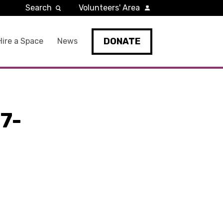
Search
Volunteers' Area
DONATE
Hire a Space
News
7-