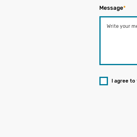
Message
*
I agree to