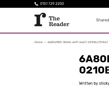
0151 729 2200
Shared
Home
›
6a80d185-824d-ee11-ba57-0210bc7314a7
6A80
0210
Written by stic