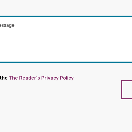
 the
The Reader's Privacy Policy