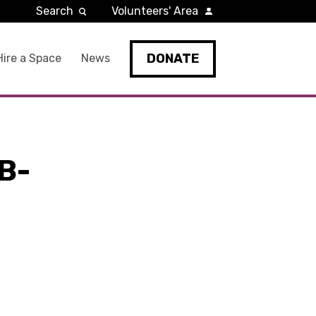
Search
Volunteers' Area
DONATE
Hire a Space
News
B-