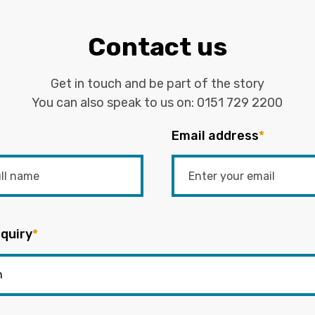
Contact us
Get in touch and be part of the story
You can also speak to us on:
0151 729 2200
Email address
*
quiry
*