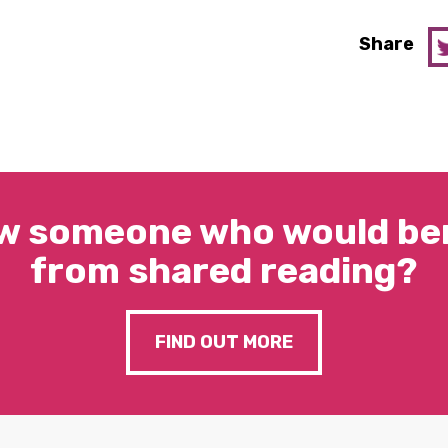
Share
w someone who would ben
from shared reading?
FIND OUT MORE