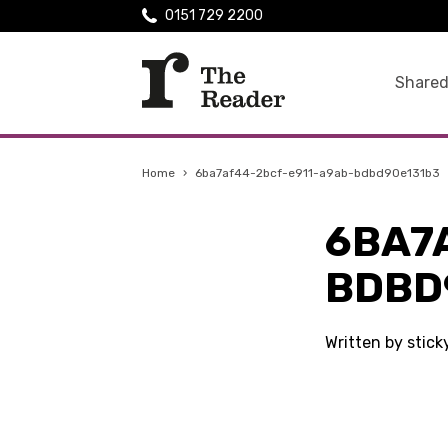
0151 729 2200
Shared
Home
›
6ba7af44-2bcf-e911-a9ab-bdbd90e131b3
6BA7
BDBD
Written by stic