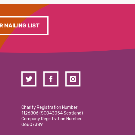
R MAILING LIST
Charity Registration Number
1126806 (SCO43054 Scotland)
Company Registration Number
06607389