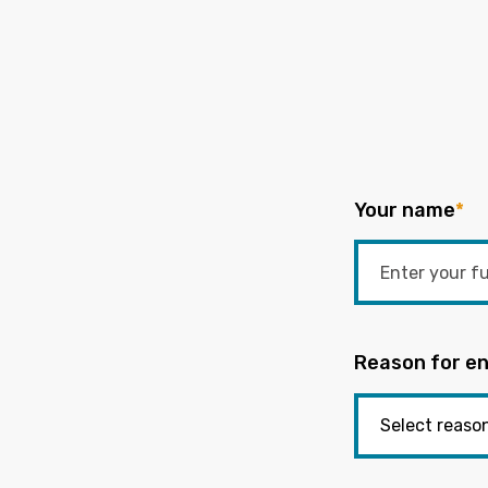
Your name
*
Reason for en