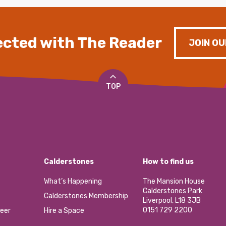
cted with The Reader
JOIN OU
TOP
Calderstones
How to find us
What’s Happening
The Mansion House
Calderstones Park
Calderstones Membership
Liverpool, L18 3JB
0151 729 2200
eer
Hire a Space