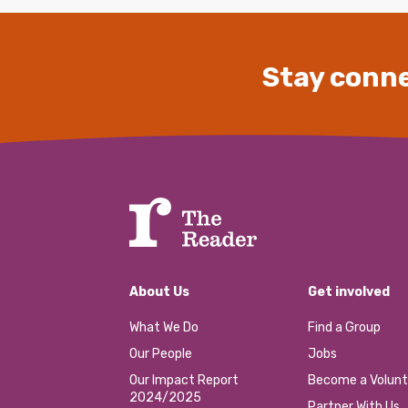
Stay conne
About Us
Get involved
What We Do
Find a Group
Our People
Jobs
Our Impact Report
Become a Volunt
2024/2025
Partner With Us