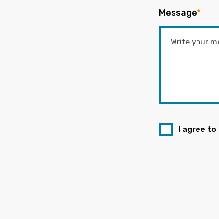
Message
*
I agree to