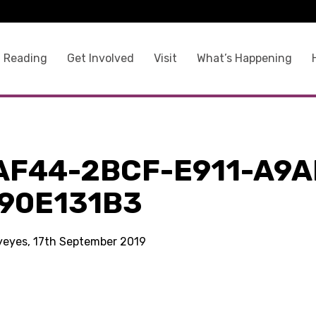
 Reading
Get Involved
Visit
What’s Happening
AF44-2BCF-E911-A9A
90E131B3
kyeyes, 17th September 2019