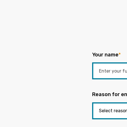
Your name
*
Reason for en