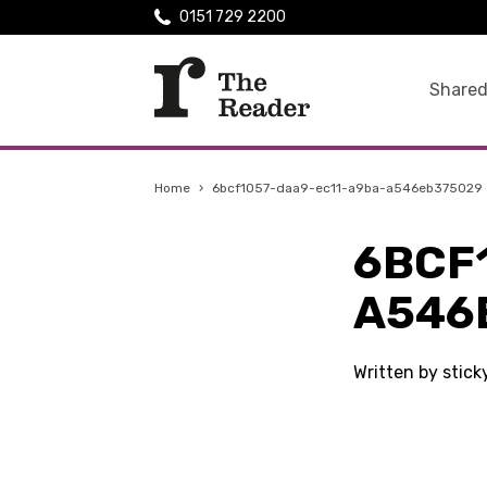
0151 729 2200
Shared
Home
›
6bcf1057-daa9-ec11-a9ba-a546eb375029
6BCF
A546
Written by stick