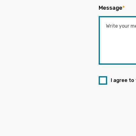
Message
*
I agree to