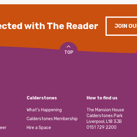
cted with The Reader
JOIN OU
TOP
Calderstones
How to find us
What’s Happening
The Mansion House
Calderstones Park
Calderstones Membership
Liverpool, L18 3JB
0151 729 2200
eer
Hire a Space