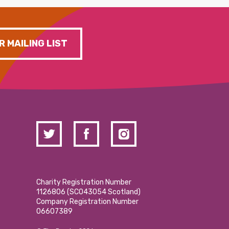
R MAILING LIST
Charity Registration Number
1126806 (SCO43054 Scotland)
Company Registration Number
06607389