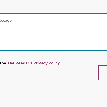
 the
The Reader's Privacy Policy