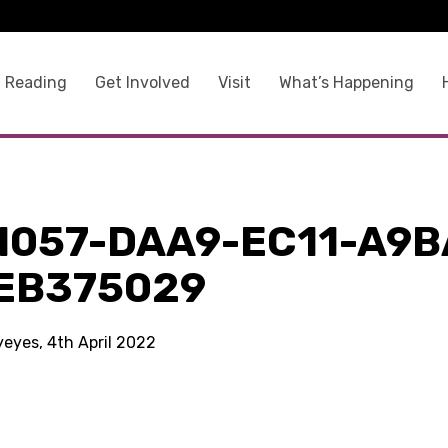
 Reading
Get Involved
Visit
What’s Happening
1057-DAA9-EC11-A9B
EB375029
yeyes, 4th April 2022