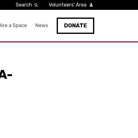
Search
Volunteers' Area
DONATE
Hire a Space
News
A-