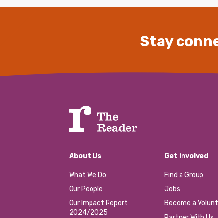
Stay conne
About Us
Get involved
What We Do
Find a Group
Our People
Jobs
Our Impact Report
Become a Volunt
2024/2025
Partner With Us