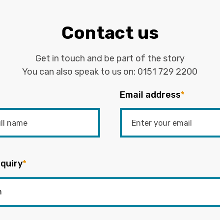
Contact us
Get in touch and be part of the story
You can also speak to us on:
0151 729 2200
Email address
*
quiry
*