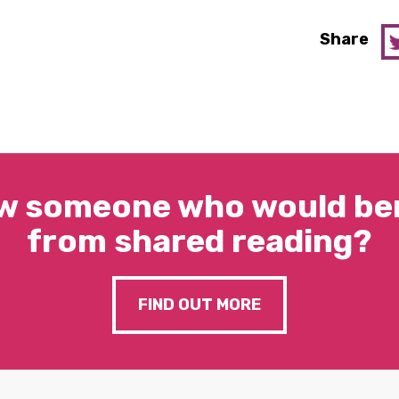
Share
w someone who would ben
from shared reading?
FIND OUT MORE