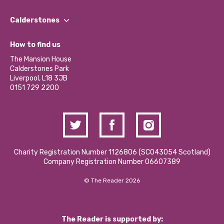
Our People
Find a Group
Our Impact Report 2024/2025
Calderstones
Jobs
Our Equity, Diversity & Inclusion Commitment
What’s Happening
Become a Volunteer
How to find us
Our Social Media Moderation Policy
Calderstones Membership
Partner With Us
The Mansion House
Hire a Space
Calderstones Park
Donations and Fundraising
Liverpool, L18 3JB
Contact Us / Media Enquiries
0151 729 2200
Charity Registration Number 1126806 (SCO43054 Scotland)
Company Registration Number 06607389
© The Reader 2026
The Reader is supported by: