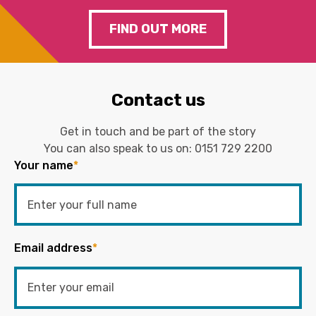
FIND OUT MORE
Contact us
Get in touch and be part of the story
You can also speak to us on:
0151 729 2200
Your name
*
Email address
*