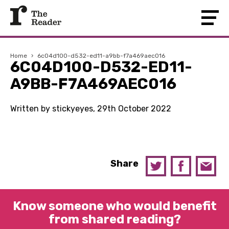
Home
›
6c04d100-d532-ed11-a9bb-f7a469aec016
6C04D100-D532-ED11-
A9BB-F7A469AEC016
Written by stickyeyes, 29th October 2022
Share
Know someone who would benefit
from shared reading?