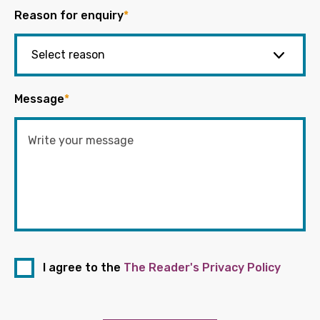
Reason for enquiry
*
Message
*
I agree to the
The Reader's Privacy Policy