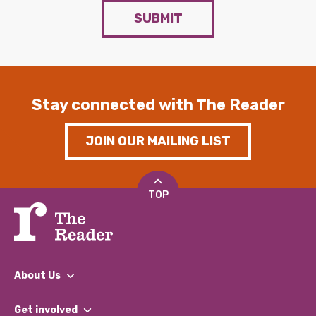
SUBMIT
Stay connected with The Reader
JOIN OUR MAILING LIST
TOP
About Us
What We Do
Get involved