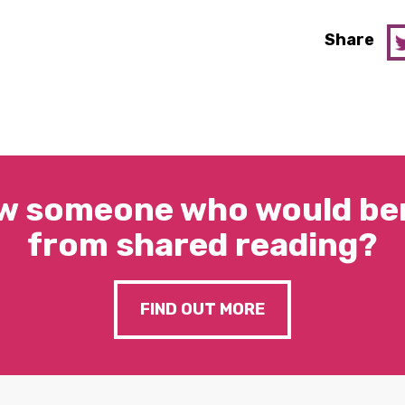
Share
w someone who would ben
from shared reading?
FIND OUT MORE