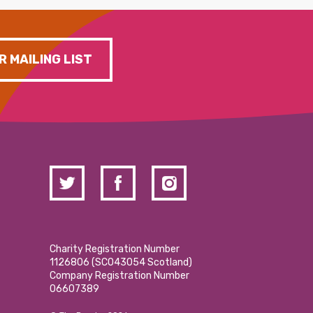
R MAILING LIST
Charity Registration Number
1126806 (SCO43054 Scotland)
Company Registration Number
06607389