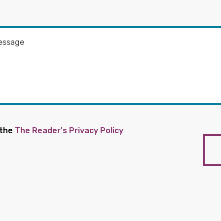
 the
The Reader's Privacy Policy