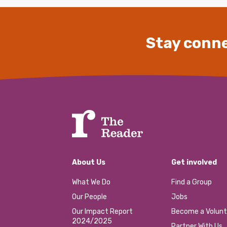
Stay conne
About Us
Get involved
What We Do
Find a Group
Our People
Jobs
Our Impact Report
Become a Volunt
2024/2025
Partner With Us