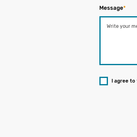
Message
*
I agree to