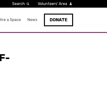
Search
Volunteers' Area
DONATE
Hire a Space
News
F-