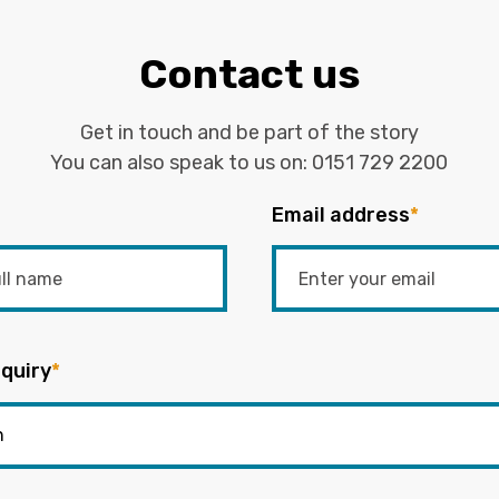
Contact us
Get in touch and be part of the story
You can also speak to us on:
0151 729 2200
Email address
*
quiry
*