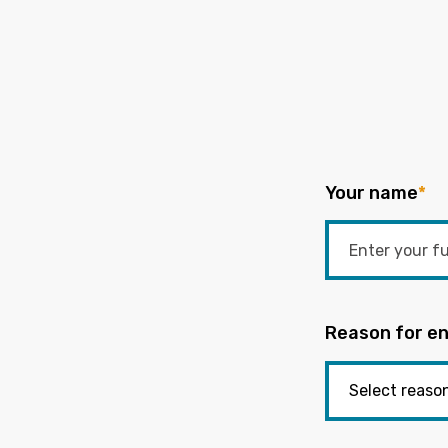
Your name
*
Reason for en