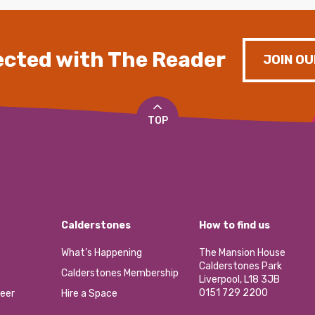
cted with The Reader
JOIN OU
TOP
Calderstones
How to find us
What’s Happening
The Mansion House
Calderstones Park
Calderstones Membership
Liverpool, L18 3JB
0151 729 2200
eer
Hire a Space