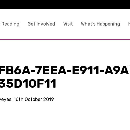
 Reading
Get Involved
Visit
What’s Happening
FB6A-7EEA-E911-A9A
35D10F11
kyeyes, 16th October 2019