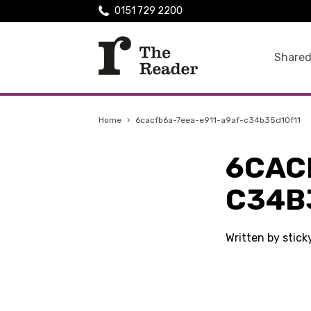
0151 729 2200
Shared
Home
›
6cacfb6a-7eea-e911-a9af-c34b35d10f11
6CAC
C34B
Written by stic