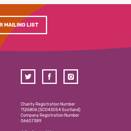
R MAILING LIST
Charity Registration Number
1126806 (SCO43054 Scotland)
Company Registration Number
06607389