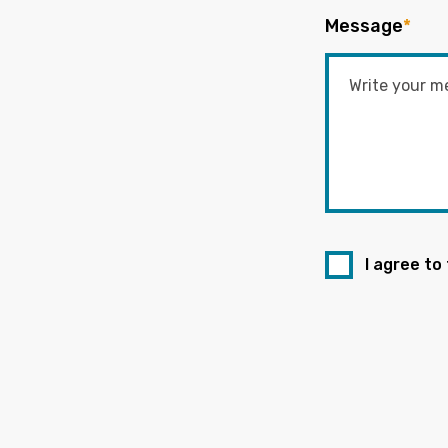
Message
*
I agree to