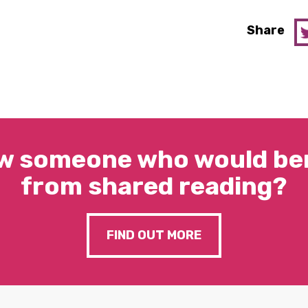
Share
w someone who would ben
from shared reading?
FIND OUT MORE