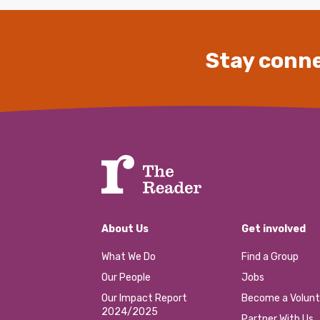
Stay conne
About Us
Get involved
What We Do
Find a Group
Our People
Jobs
Our Impact Report
Become a Volunt
2024/2025
Partner With Us