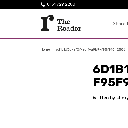
0151 729 2200
Shared
Home
›
6d1b1d3d-ef0f-ec11-a9b9-f95f91042586
6D1B
F95F
Written by stic