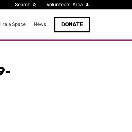
Search
Volunteers' Area
DONATE
Hire a Space
News
9-