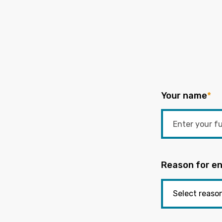
Your name
*
Reason for en