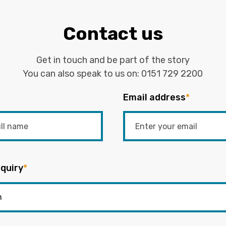
Contact us
Get in touch and be part of the story
You can also speak to us on:
0151 729 2200
Email address
*
quiry
*