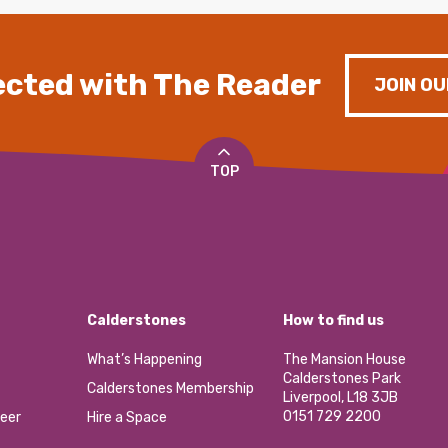
cted with The Reader
JOIN OU
TOP
Calderstones
How to find us
What’s Happening
The Mansion House
Calderstones Park
Calderstones Membership
Liverpool, L18 3JB
0151 729 2200
eer
Hire a Space