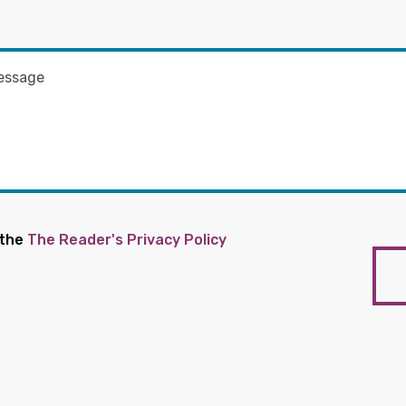
 the
The Reader's Privacy Policy