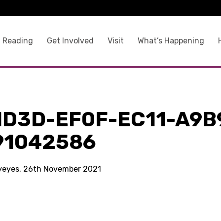
 Reading
Get Involved
Visit
What’s Happening
1D3D-EF0F-EC11-A9B
91042586
kyeyes, 26th November 2021