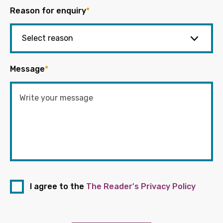
Reason for enquiry
*
Message
*
I agree to the
The Reader's Privacy Policy