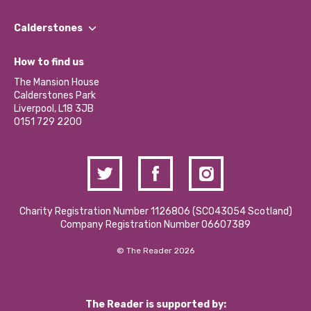
Our People
Find a Group
Our Impact Report 2024/2025
Calderstones
Jobs
Our Equity, Diversity & Inclusion Commitment
What’s Happening
Become a Volunteer
How to find us
Our Social Media Moderation Policy
Calderstones Membership
Partner With Us
The Mansion House
Hire a Space
Calderstones Park
Donations and Fundraising
Liverpool, L18 3JB
Contact Us / Media Enquiries
0151 729 2200
Charity Registration Number 1126806 (SCO43054 Scotland)
Company Registration Number 06607389
© The Reader 2026
The Reader is supported by: