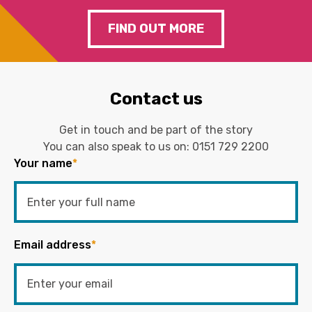
FIND OUT MORE
Contact us
Get in touch and be part of the story
You can also speak to us on:
0151 729 2200
Your name
*
Email address
*