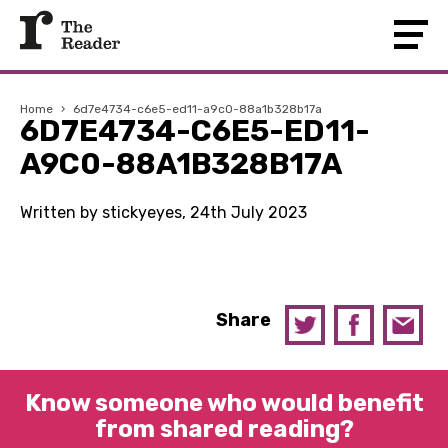
Home
›
6d7e4734-c6e5-ed11-a9c0-88a1b328b17a
6D7E4734-C6E5-ED11-
A9C0-88A1B328B17A
Written by stickyeyes, 24th July 2023
Share
Know someone who would benefit
from shared reading?