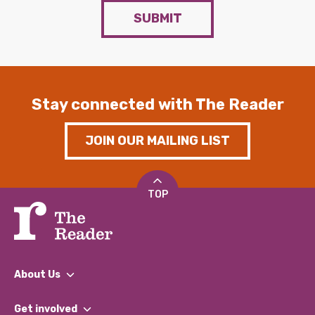
SUBMIT
Stay connected with The Reader
JOIN OUR MAILING LIST
TOP
About Us
What We Do
Get involved