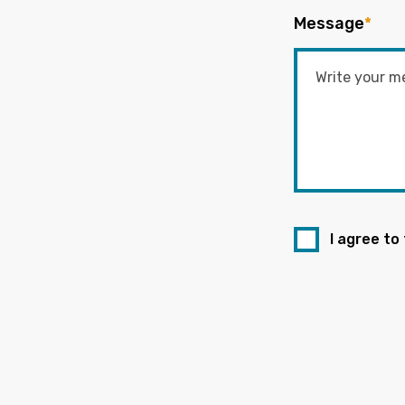
Message
*
I agree to