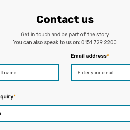
Contact us
Get in touch and be part of the story
You can also speak to us on:
0151 729 2200
Email address
*
quiry
*