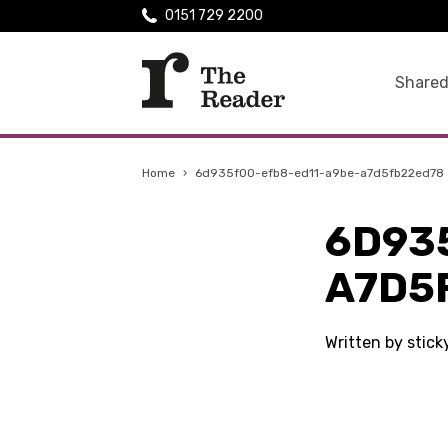
0151 729 2200
Shared
Home
›
6d935f00-efb8-ed11-a9be-a7d5fb22ed78
6D93
A7D5
Written by stick