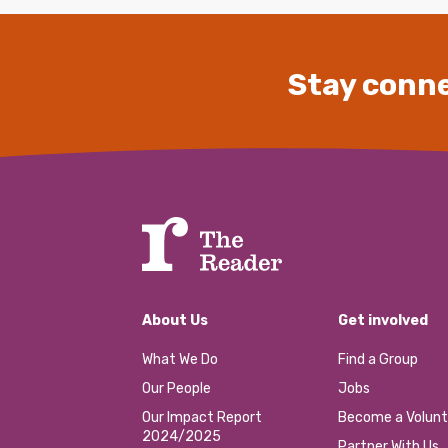
Stay conne
About Us
Get involved
What We Do
Find a Group
Our People
Jobs
Our Impact Report
Become a Volunt
2024/2025
Partner With Us