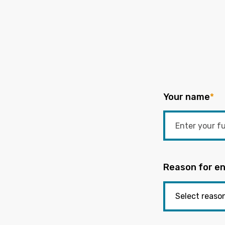
Your name
*
Reason for en