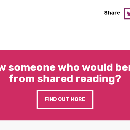
Share
w someone who would ben
from shared reading?
FIND OUT MORE