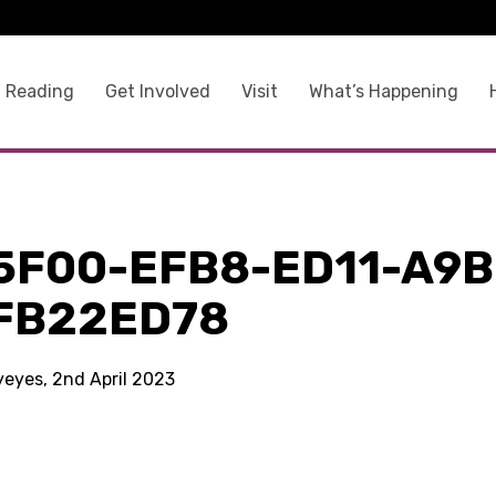
 Reading
Get Involved
Visit
What’s Happening
5F00-EFB8-ED11-A9B
FB22ED78
yeyes, 2nd April 2023