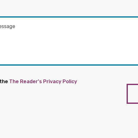
 the
The Reader's Privacy Policy