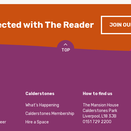
cted with The Reader
JOIN OU
TOP
Calderstones
How to find us
What’s Happening
The Mansion House
Calderstones Park
Calderstones Membership
Liverpool, L18 3JB
0151 729 2200
eer
Hire a Space