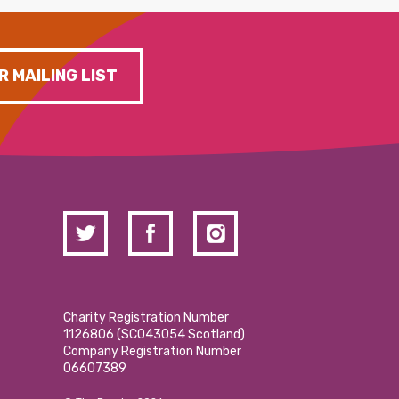
R MAILING LIST
Charity Registration Number
1126806 (SCO43054 Scotland)
Company Registration Number
06607389