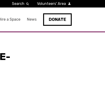
Search
Volunteers' Area
DONATE
Hire a Space
News
E-