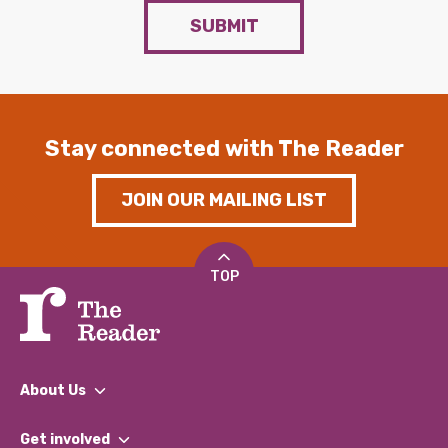
SUBMIT
Stay connected with The Reader
JOIN OUR MAILING LIST
TOP
About Us
What We Do
Get involved