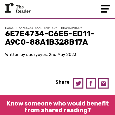
Home
›
6e7e4734-c6e5-ed11-a9c0-88a1b328b17a
6E7E4734-C6E5-ED11-
A9C0-88A1B328B17A
Written by stickyeyes, 2nd May 2023
Share
Know someone who would benefit
from shared reading?