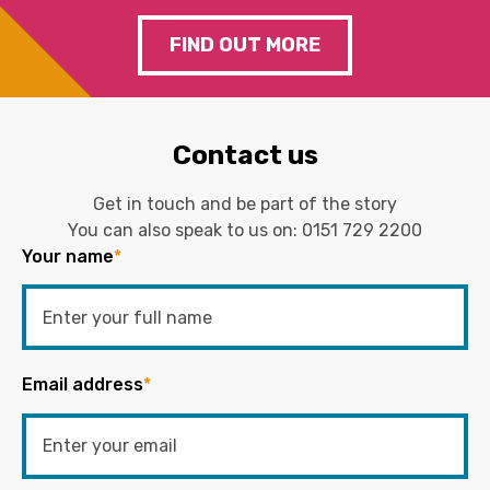
FIND OUT MORE
Contact us
Get in touch and be part of the story
You can also speak to us on:
0151 729 2200
Your name
*
Email address
*