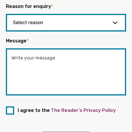
Reason for enquiry
*
Message
*
I agree to the
The Reader's Privacy Policy