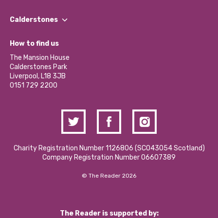
Our People
Find a Group
Our Impact Report 2024/2025
Calderstones
Jobs
Our Equity, Diversity & Inclusion Commitment
What’s Happening
Become a Volunteer
How to find us
Our Social Media Moderation Policy
Calderstones Membership
Partner With Us
The Mansion House
Hire a Space
Calderstones Park
Donations and Fundraising
Liverpool, L18 3JB
Contact Us / Media Enquiries
0151 729 2200
Charity Registration Number 1126806 (SCO43054 Scotland)
Company Registration Number 06607389
© The Reader 2026
The Reader is supported by: