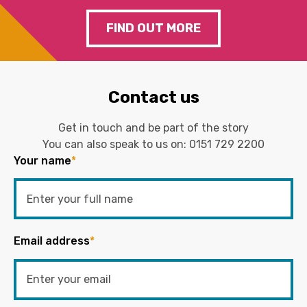
FIND OUT MORE
Contact us
Get in touch and be part of the story
You can also speak to us on:
0151 729 2200
Your name
*
Email address
*