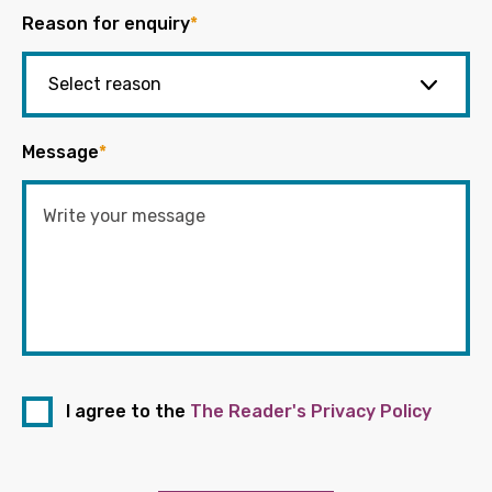
Reason for enquiry
*
Message
*
I agree to the
The Reader's Privacy Policy