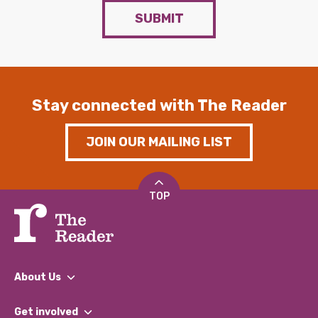
SUBMIT
Stay connected with The Reader
JOIN OUR MAILING LIST
TOP
About Us
What We Do
Get involved