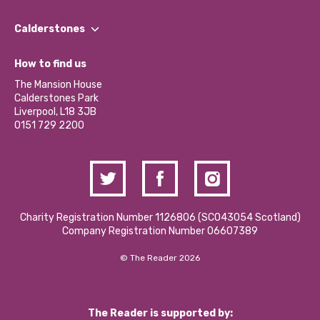
Our People
Find a Group
Our Impact Report 2024/2025
Calderstones
Jobs
Our Equity, Diversity & Inclusion Commitment
What’s Happening
Become a Volunteer
How to find us
Our Social Media Moderation Policy
Calderstones Membership
Partner With Us
The Mansion House
Hire a Space
Calderstones Park
Donations and Fundraising
Liverpool, L18 3JB
Contact Us / Media Enquiries
0151 729 2200
Charity Registration Number 1126806 (SCO43054 Scotland)
Company Registration Number 06607389
© The Reader 2026
The Reader is supported by: