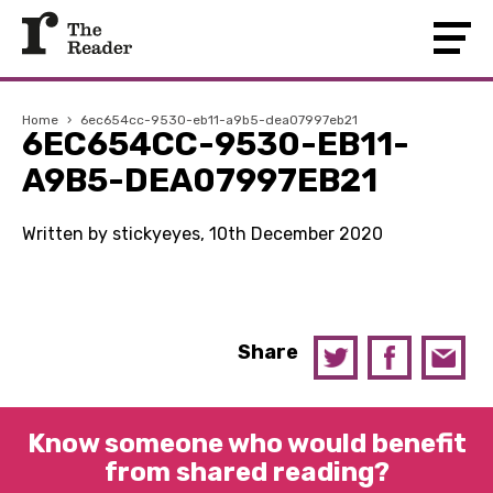
Home
›
6ec654cc-9530-eb11-a9b5-dea07997eb21
6EC654CC-9530-EB11-
A9B5-DEA07997EB21
Written by stickyeyes, 10th December 2020
Share
Know someone who would benefit
from shared reading?