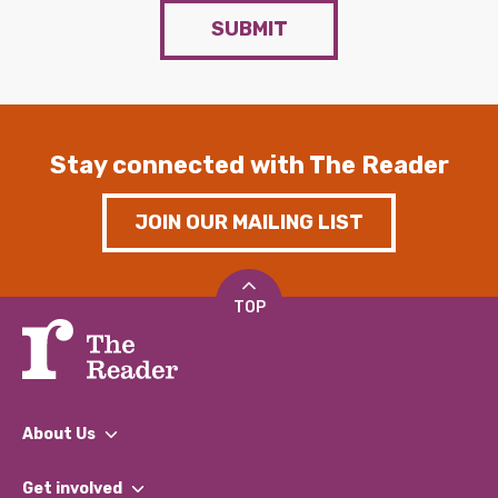
SUBMIT
Stay connected with The Reader
JOIN OUR MAILING LIST
TOP
About Us
What We Do
Get involved