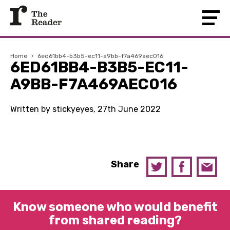
Home
›
6ed61bb4-b3b5-ec11-a9bb-f7a469aec016
6ED61BB4-B3B5-EC11-
A9BB-F7A469AEC016
Written by stickyeyes, 27th June 2022
Share
Know someone who would benefit
from shared reading?