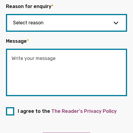
Reason for enquiry
*
Message
*
I agree to the
The Reader's Privacy Policy