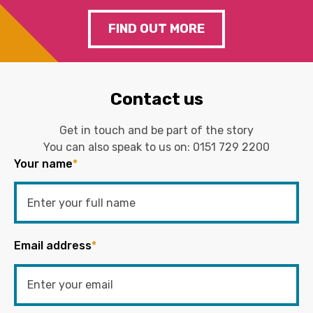
FIND OUT MORE
Contact us
Get in touch and be part of the story
You can also speak to us on:
0151 729 2200
Your name
*
Email address
*