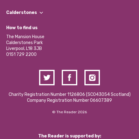
Our People
Find a Group
Our Impact Report 2024/2025
Calderstones
Jobs
Our Equity, Diversity & Inclusion Commitment
What’s Happening
Become a Volunteer
How to find us
Our Social Media Moderation Policy
Calderstones Membership
Partner With Us
The Mansion House
Hire a Space
Calderstones Park
Donations and Fundraising
Liverpool, L18 3JB
Contact Us / Media Enquiries
0151 729 2200
Charity Registration Number 1126806 (SCO43054 Scotland)
Company Registration Number 06607389
© The Reader 2026
The Reader is supported by: