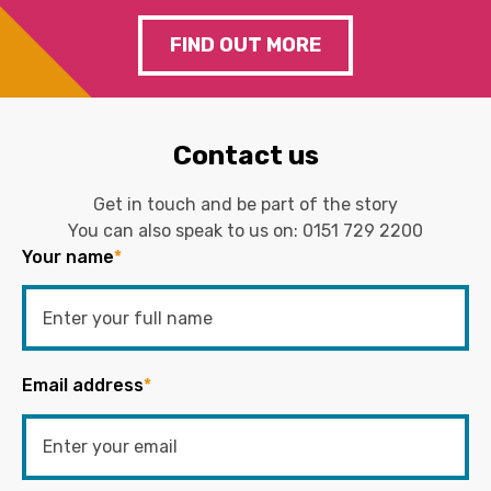
FIND OUT MORE
Contact us
Get in touch and be part of the story
You can also speak to us on:
0151 729 2200
Your name
*
Email address
*