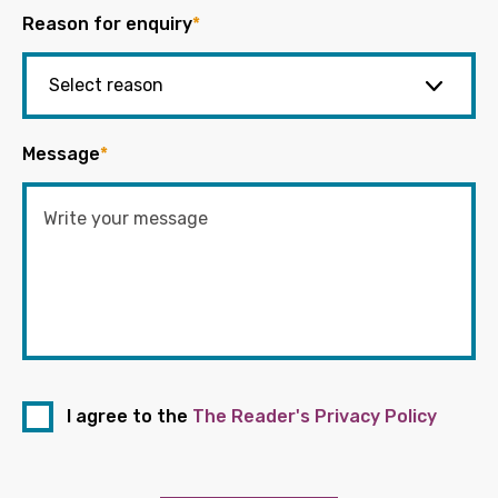
Reason for enquiry
*
Message
*
I agree to the
The Reader's Privacy Policy