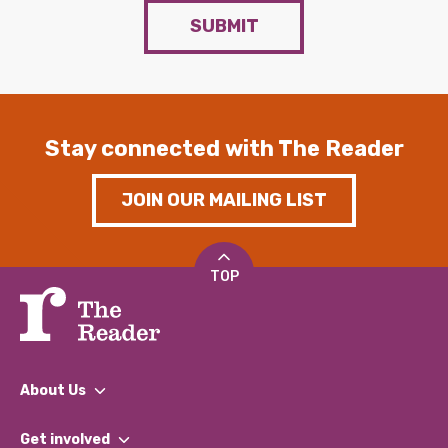
SUBMIT
Stay connected with The Reader
JOIN OUR MAILING LIST
TOP
About Us
What We Do
Get involved