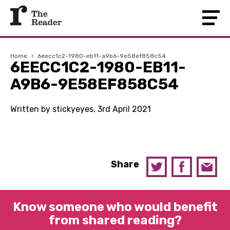
Home
›
6eecc1c2-1980-eb11-a9b6-9e58ef858c54
6EECC1C2-1980-EB11-
A9B6-9E58EF858C54
Written by stickyeyes, 3rd April 2021
Share
Know someone who would benefit
from shared reading?