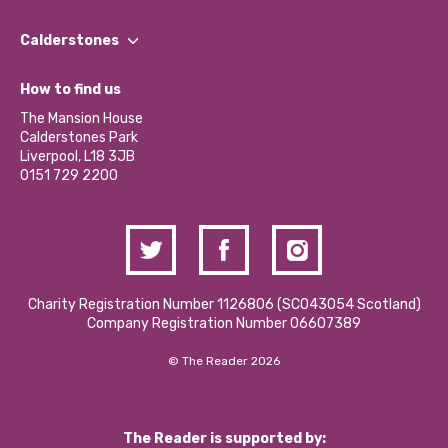
Our People
Find a Group
Our Impact Report 2024/2025
Calderstones
Jobs
Our Equity, Diversity & Inclusion Commitment
What’s Happening
Become a Volunteer
How to find us
Our Social Media Moderation Policy
Calderstones Membership
Partner With Us
The Mansion House
Hire a Space
Calderstones Park
Donations and Fundraising
Liverpool, L18 3JB
Contact Us / Media Enquiries
0151 729 2200
Charity Registration Number 1126806 (SCO43054 Scotland)
Company Registration Number 06607389
© The Reader 2026
The Reader is supported by: