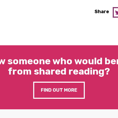
Share
w someone who would ben
from shared reading?
FIND OUT MORE