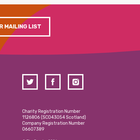
R MAILING LIST
Charity Registration Number
1126806 (SCO43054 Scotland)
Company Registration Number
06607389