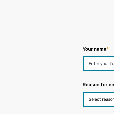
Your name
*
Reason for en