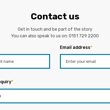
Contact us
Get in touch and be part of the story
You can also speak to us on:
0151 729 2200
Email address
*
quiry
*