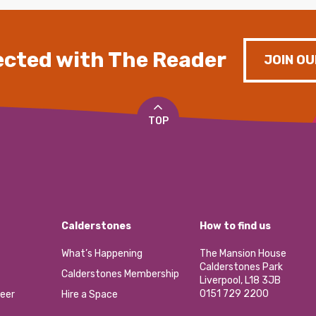
cted with The Reader
JOIN OU
TOP
Calderstones
How to find us
What’s Happening
The Mansion House
Calderstones Park
Calderstones Membership
Liverpool, L18 3JB
0151 729 2200
eer
Hire a Space