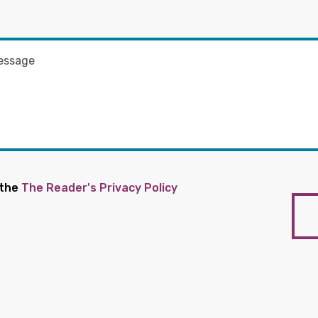
 the
The Reader's Privacy Policy