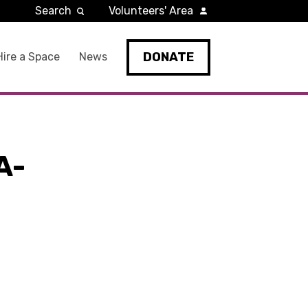
Search
Volunteers' Area
DONATE
Hire a Space
News
A-