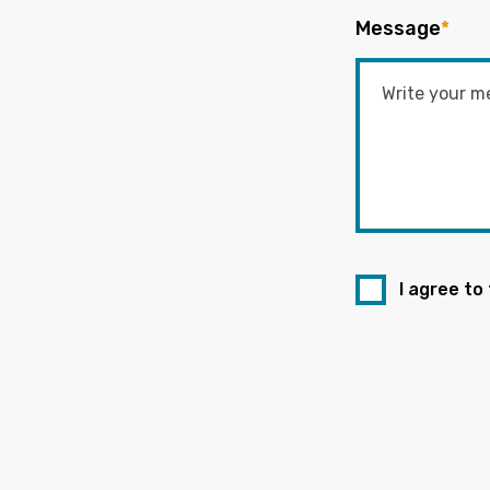
Message
*
I agree to