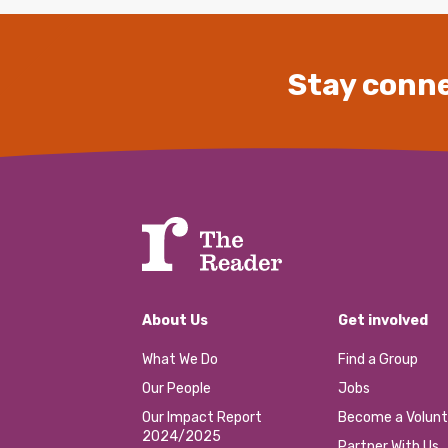
Stay conne
About Us
Get involved
What We Do
Find a Group
Our People
Jobs
Our Impact Report
Become a Volunt
2024/2025
Partner With Us