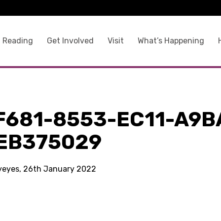
 Reading
Get Involved
Visit
What’s Happening
F681-8553-EC11-A9B
EB375029
kyeyes, 26th January 2022