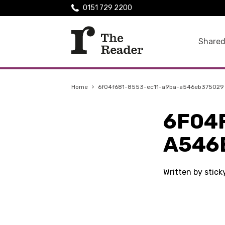
0151 729 2200
Shared
Home
›
6f04f681-8553-ec11-a9ba-a546eb375029
6F04
A546
Written by stic