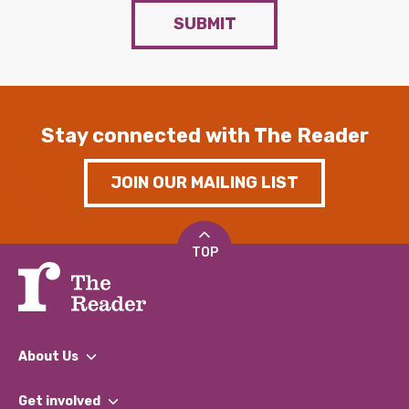
SUBMIT
Stay connected with The Reader
JOIN OUR MAILING LIST
TOP
About Us
What We Do
Get involved