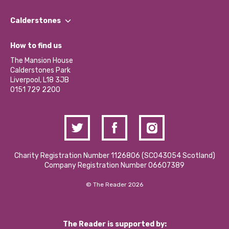
Our People
Find a Group
Our Impact Report 2024/2025
Calderstones
Jobs
Our Equity, Diversity & Inclusion Commitment
What’s Happening
Become a Volunteer
How to find us
Our Social Media Moderation Policy
Calderstones Membership
Partner With Us
The Mansion House
Hire a Space
Calderstones Park
Donations and Fundraising
Liverpool, L18 3JB
Contact Us / Media Enquiries
0151 729 2200
Charity Registration Number 1126806 (SCO43054 Scotland)
Company Registration Number 06607389
© The Reader 2026
The Reader is supported by: