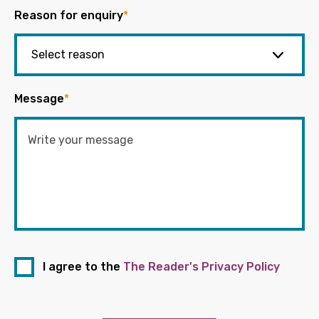
Reason for enquiry
*
Message
*
I agree to the
The Reader's Privacy Policy