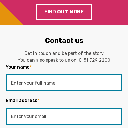
FIND OUT MORE
Contact us
Get in touch and be part of the story
You can also speak to us on:
0151 729 2200
Your name
*
Email address
*