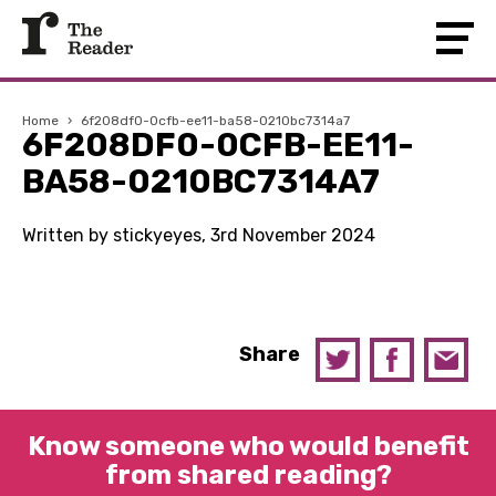
Home
›
6f208df0-0cfb-ee11-ba58-0210bc7314a7
6F208DF0-0CFB-EE11-
BA58-0210BC7314A7
Written by stickyeyes, 3rd November 2024
Share
Know someone who would benefit
from shared reading?