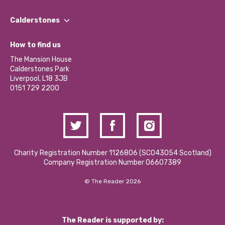
Our People
Find a Group
Our Impact Report 2024/2025
Calderstones
Jobs
Our Equity, Diversity & Inclusion Commitment
What’s Happening
Become a Volunteer
How to find us
Our Social Media Moderation Policy
Calderstones Membership
Partner With Us
The Mansion House
Hire a Space
Calderstones Park
Donations and Fundraising
Liverpool, L18 3JB
Contact Us / Media Enquiries
0151 729 2200
Charity Registration Number 1126806 (SCO43054 Scotland)
Company Registration Number 06607389
© The Reader 2026
The Reader is supported by: