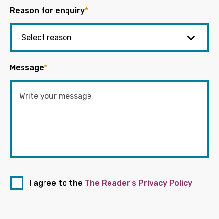
Reason for enquiry
*
Message
*
I agree to the
The Reader's Privacy Policy