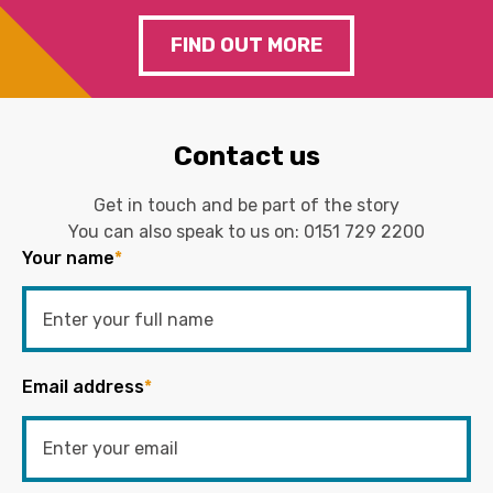
FIND OUT MORE
Contact us
Get in touch and be part of the story
You can also speak to us on:
0151 729 2200
Your name
*
Email address
*