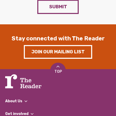
SUBMIT
Stay connected with The Reader
JOIN OUR MAILING LIST
TOP
About Us
What We Do
Get involved