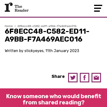
Home
›
6f8ecc48-c582-ed11-a9bb-f7a469aec016
6F8ECC48-C582-ED11-
A9BB-F7A469AEC016
Written by stickyeyes, 11th January 2023
Share
Know someone who would benefit
from shared reading?