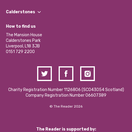
Our People
Find a Group
Our Impact Report 2024/2025
Calderstones
Jobs
Our Equity, Diversity & Inclusion Commitment
What’s Happening
Become a Volunteer
How to find us
Our Social Media Moderation Policy
Calderstones Membership
Partner With Us
The Mansion House
Hire a Space
Calderstones Park
Donations and Fundraising
Liverpool, L18 3JB
Contact Us / Media Enquiries
0151 729 2200
Charity Registration Number 1126806 (SCO43054 Scotland)
Company Registration Number 06607389
© The Reader 2026
The Reader is supported by: