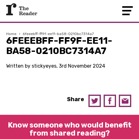
Home
›
6feeebff-ff9f-ee11-ba58-0210bc7314a7
6FEEEBFF-FF9F-EE11-
BA58-0210BC7314A7
Written by stickyeyes, 3rd November 2024
Share
Know someone who would benefit
from shared reading?