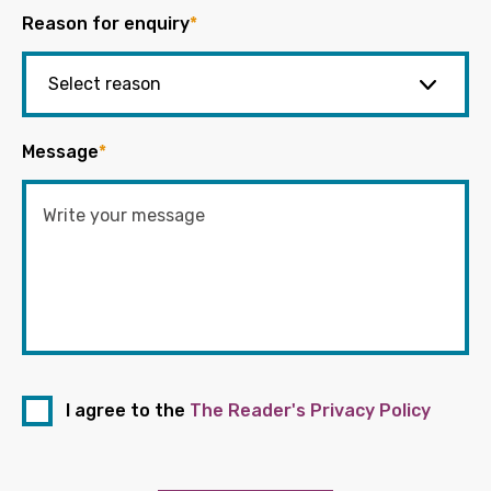
Reason for enquiry
*
Message
*
I agree to the
The Reader's Privacy Policy