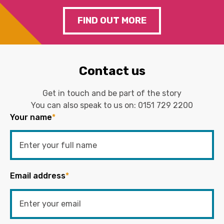
FIND OUT MORE
Contact us
Get in touch and be part of the story
You can also speak to us on:
0151 729 2200
Your name
*
Email address
*