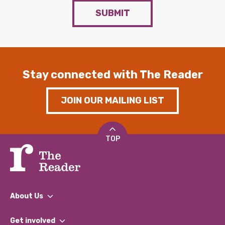
SUBMIT
Stay connected with The Reader
JOIN OUR MAILING LIST
TOP
About Us
What We Do
Get involved