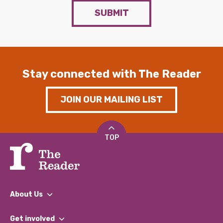
SUBMIT
Stay connected with The Reader
JOIN OUR MAILING LIST
TOP
About Us
What We Do
Get involved