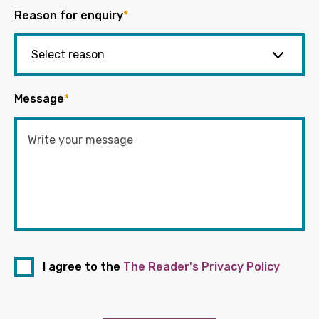
Reason for enquiry
*
Message
*
I agree to the
The Reader's Privacy Policy