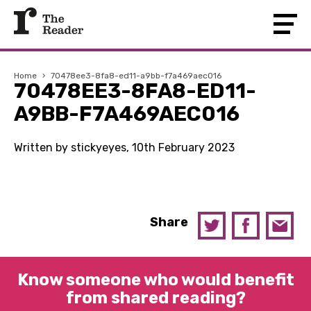
Home
›
70478ee3-8fa8-ed11-a9bb-f7a469aec016
70478EE3-8FA8-ED11-
A9BB-F7A469AEC016
Written by stickyeyes, 10th February 2023
Share
Know someone who would benefit
from shared reading?