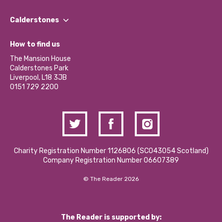
Our People
Find a Group
Our Impact Report 2024/2025
Calderstones
Jobs
Our Equity, Diversity & Inclusion Commitment
What’s Happening
Become a Volunteer
How to find us
Our Social Media Moderation Policy
Calderstones Membership
Partner With Us
The Mansion House
Hire a Space
Calderstones Park
Donations and Fundraising
Liverpool, L18 3JB
Contact Us / Media Enquiries
0151 729 2200
Charity Registration Number 1126806 (SCO43054 Scotland)
Company Registration Number 06607389
© The Reader 2026
The Reader is supported by: