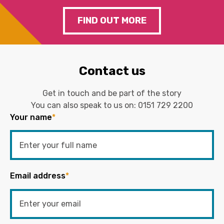
FIND OUT MORE
Contact us
Get in touch and be part of the story
You can also speak to us on:
0151 729 2200
Your name
*
Email address
*