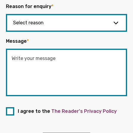
Reason for enquiry
*
Message
*
I agree to the
The Reader's Privacy Policy