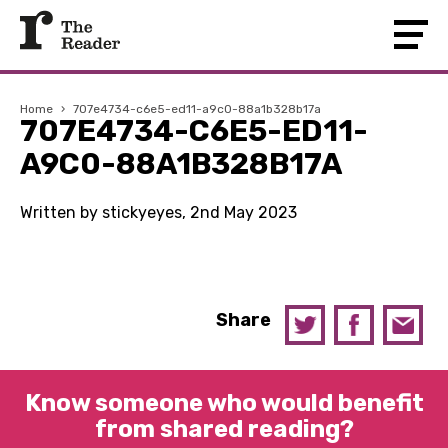
Home
›
707e4734-c6e5-ed11-a9c0-88a1b328b17a
707E4734-C6E5-ED11-
A9C0-88A1B328B17A
Written by stickyeyes, 2nd May 2023
Share
Know someone who would benefit
from shared reading?