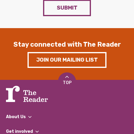
SUBMIT
Stay connected with The Reader
JOIN OUR MAILING LIST
TOP
About Us
What We Do
Get involved