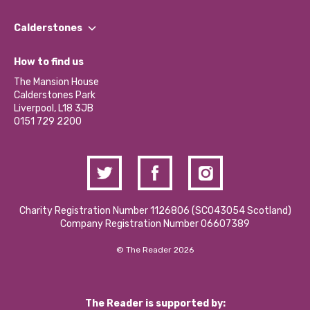
Our People
Find a Group
Our Impact Report 2024/2025
Calderstones
Jobs
Our Equity, Diversity & Inclusion Commitment
What’s Happening
Become a Volunteer
How to find us
Our Social Media Moderation Policy
Calderstones Membership
Partner With Us
The Mansion House
Hire a Space
Calderstones Park
Donations and Fundraising
Liverpool, L18 3JB
Contact Us / Media Enquiries
0151 729 2200
Charity Registration Number 1126806 (SCO43054 Scotland)
Company Registration Number 06607389
© The Reader 2026
The Reader is supported by: