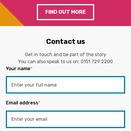
FIND OUT MORE
Contact us
Get in touch and be part of the story
You can also speak to us on:
0151 729 2200
Your name
*
Email address
*