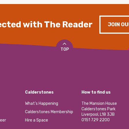
cted with The Reader
JOIN OU
TOP
Calderstones
How to find us
What’s Happening
The Mansion House
Calderstones Park
Calderstones Membership
Liverpool, L18 3JB
0151 729 2200
eer
Hire a Space