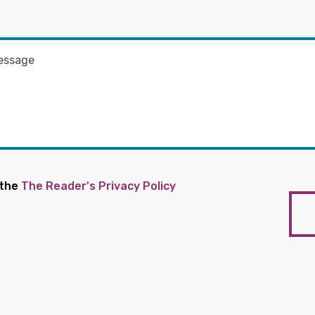
 the
The Reader's Privacy Policy