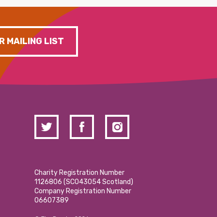
R MAILING LIST
Charity Registration Number
1126806 (SCO43054 Scotland)
Company Registration Number
06607389