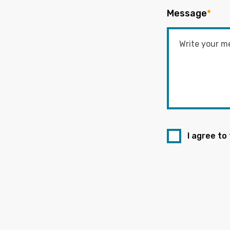
Message
*
I agree to