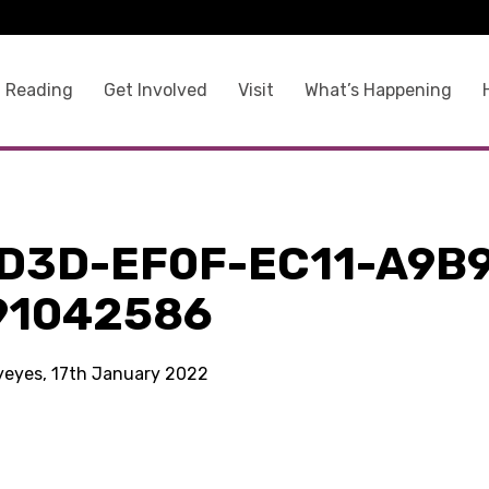
 Reading
Get Involved
Visit
What’s Happening
1D3D-EF0F-EC11-A9B
91042586
kyeyes, 17th January 2022