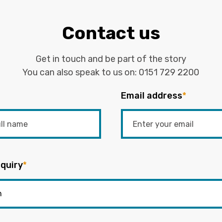
Contact us
Get in touch and be part of the story
You can also speak to us on:
0151 729 2200
Email address
*
quiry
*