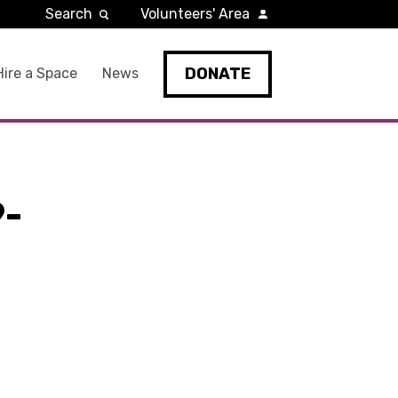
Search
Volunteers' Area
DONATE
Hire a Space
News
9-