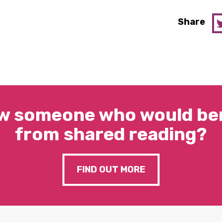
Share
w someone who would ben
from shared reading?
FIND OUT MORE