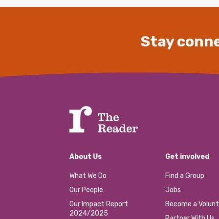
Stay conne
About Us
Get involved
What We Do
Find a Group
Our People
Jobs
Our Impact Report
Become a Volunt
2024/2025
Partner With Us