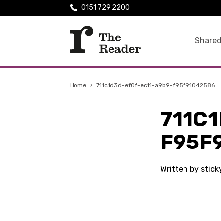
0151 729 2200
Shared
Home
›
711c1d3d-ef0f-ec11-a9b9-f95f91042586
711C
F95F
Written by stic