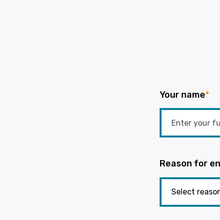
Your name
*
Reason for en