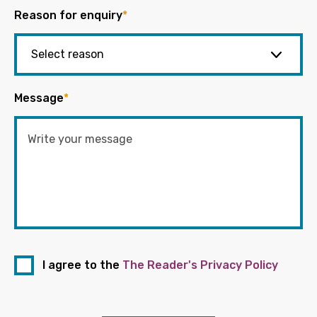
Reason for enquiry
*
Message
*
I agree to the
The Reader's Privacy Policy