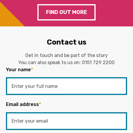
FIND OUT MORE
Contact us
Get in touch and be part of the story
You can also speak to us on:
0151 729 2200
Your name
*
Email address
*