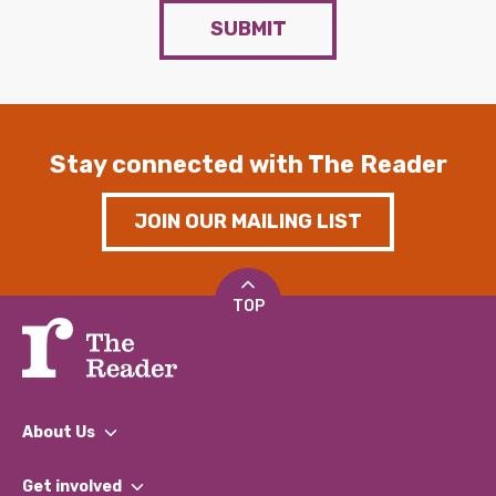
SUBMIT
Stay connected with The Reader
JOIN OUR MAILING LIST
TOP
About Us
What We Do
Get involved