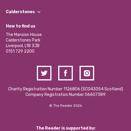
Our People
Find a Group
Our Impact Report 2024/2025
Calderstones
Jobs
Our Equity, Diversity & Inclusion Commitment
What’s Happening
Become a Volunteer
How to find us
Our Social Media Moderation Policy
Calderstones Membership
Partner With Us
The Mansion House
Hire a Space
Calderstones Park
Donations and Fundraising
Liverpool, L18 3JB
Contact Us / Media Enquiries
0151 729 2200
Charity Registration Number 1126806 (SCO43054 Scotland)
Company Registration Number 06607389
© The Reader 2026
The Reader is supported by: