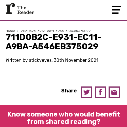
Home
›
711d0b2c-e931-ec11-a9ba-a546eb375029
711D0B2C-E931-EC11-
A9BA-A546EB375029
Written by stickyeyes, 30th November 2021
Share
Know someone who would benefit
from shared reading?