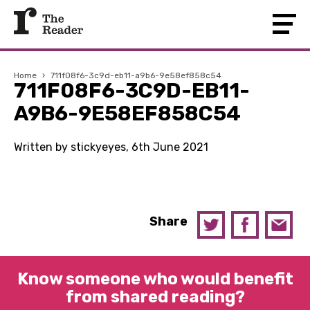
Home
›
711f08f6-3c9d-eb11-a9b6-9e58ef858c54
711F08F6-3C9D-EB11-
A9B6-9E58EF858C54
Written by stickyeyes, 6th June 2021
Share
Know someone who would benefit
from shared reading?