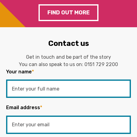
FIND OUT MORE
Contact us
Get in touch and be part of the story
You can also speak to us on:
0151 729 2200
Your name
*
Email address
*