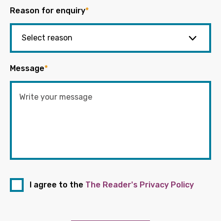
Reason for enquiry
*
Message
*
I agree to the
The Reader's Privacy Policy