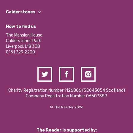
Our People
Find a Group
Our Impact Report 2024/2025
Calderstones
Jobs
Our Equity, Diversity & Inclusion Commitment
What’s Happening
Become a Volunteer
How to find us
Our Social Media Moderation Policy
Calderstones Membership
Partner With Us
The Mansion House
Hire a Space
Calderstones Park
Donations and Fundraising
Liverpool, L18 3JB
Contact Us / Media Enquiries
0151 729 2200
Charity Registration Number 1126806 (SCO43054 Scotland)
Company Registration Number 06607389
© The Reader 2026
The Reader is supported by: