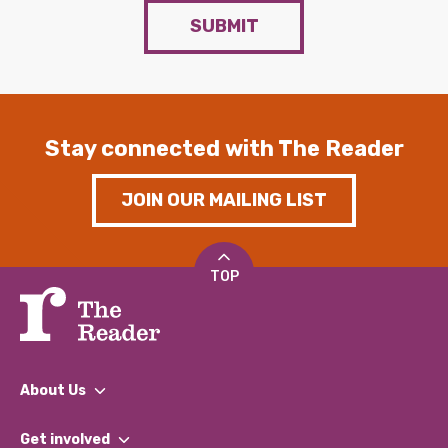
SUBMIT
Stay connected with The Reader
JOIN OUR MAILING LIST
TOP
About Us
What We Do
Get involved