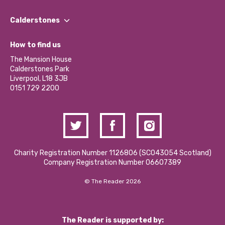
Our People
Find a Group
Our Impact Report 2024/2025
Calderstones
Jobs
Our Equity, Diversity & Inclusion Commitment
What’s Happening
Become a Volunteer
How to find us
Our Social Media Moderation Policy
Calderstones Membership
Partner With Us
The Mansion House
Hire a Space
Calderstones Park
Donations and Fundraising
Liverpool, L18 3JB
Contact Us / Media Enquiries
0151 729 2200
Charity Registration Number 1126806 (SCO43054 Scotland)
Company Registration Number 06607389
© The Reader 2026
The Reader is supported by: