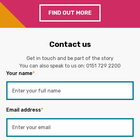
FIND OUT MORE
Contact us
Get in touch and be part of the story
You can also speak to us on:
0151 729 2200
Your name
*
Email address
*