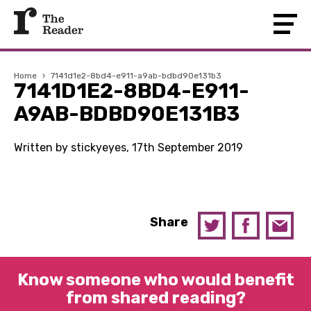
Home
›
7141d1e2-8bd4-e911-a9ab-bdbd90e131b3
7141D1E2-8BD4-E911-
A9AB-BDBD90E131B3
Written by stickyeyes, 17th September 2019
Share
Know someone who would benefit
from shared reading?