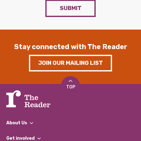
SUBMIT
Stay connected with The Reader
JOIN OUR MAILING LIST
TOP
About Us
What We Do
Get involved