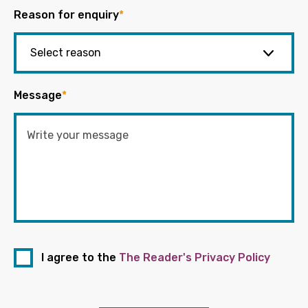
Reason for enquiry
*
Message
*
I agree to the
The Reader's Privacy Policy