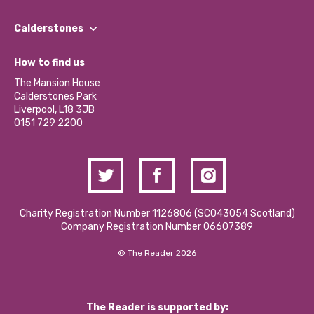
Our People
Find a Group
Our Impact Report 2024/2025
Calderstones
Jobs
Our Equity, Diversity & Inclusion Commitment
What’s Happening
Become a Volunteer
How to find us
Our Social Media Moderation Policy
Calderstones Membership
Partner With Us
The Mansion House
Hire a Space
Calderstones Park
Donations and Fundraising
Liverpool, L18 3JB
Contact Us / Media Enquiries
0151 729 2200
Charity Registration Number 1126806 (SCO43054 Scotland)
Company Registration Number 06607389
© The Reader 2026
The Reader is supported by: