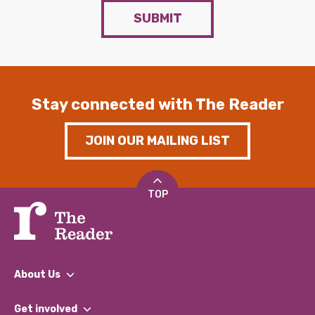
SUBMIT
Stay connected with The Reader
JOIN OUR MAILING LIST
TOP
About Us
What We Do
Get involved