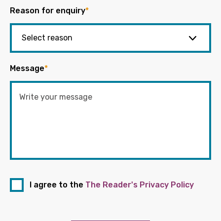
Reason for enquiry
*
Message
*
I agree to the
The Reader's Privacy Policy