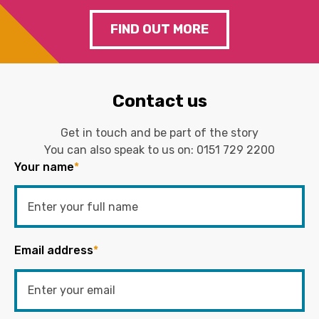
FIND OUT MORE
Contact us
Get in touch and be part of the story
You can also speak to us on:
0151 729 2200
Your name
*
Email address
*