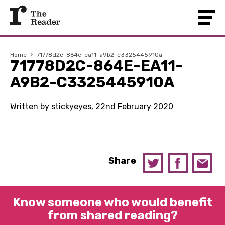
Home
›
71778d2c-864e-ea11-a9b2-c3325445910a
71778D2C-864E-EA11-
A9B2-C3325445910A
Written by stickyeyes, 22nd February 2020
Share
Know someone who would benefit
from shared reading?