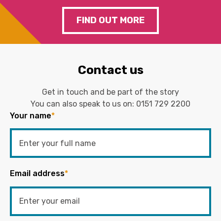
FIND OUT MORE
Contact us
Get in touch and be part of the story
You can also speak to us on:
0151 729 2200
Your name
*
Email address
*