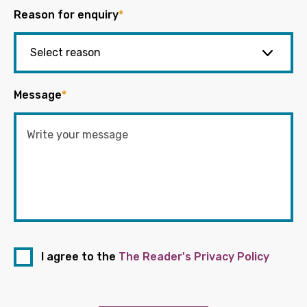
Reason for enquiry
*
Message
*
I agree to the
The Reader's Privacy Policy