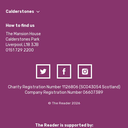
Our People
Find a Group
Our Impact Report 2024/2025
Calderstones
Jobs
Our Equity, Diversity & Inclusion Commitment
What’s Happening
Become a Volunteer
How to find us
Our Social Media Moderation Policy
Calderstones Membership
Partner With Us
The Mansion House
Hire a Space
Calderstones Park
Donations and Fundraising
Liverpool, L18 3JB
Contact Us / Media Enquiries
0151 729 2200
Charity Registration Number 1126806 (SCO43054 Scotland)
Company Registration Number 06607389
© The Reader 2026
The Reader is supported by: