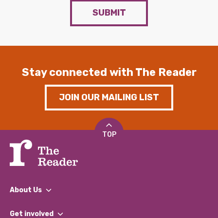
SUBMIT
Stay connected with The Reader
JOIN OUR MAILING LIST
TOP
About Us
What We Do
Get involved