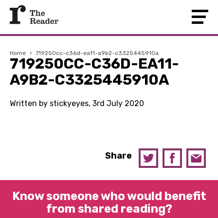
Home
›
719250cc-c36d-ea11-a9b2-c3325445910a
719250CC-C36D-EA11-
A9B2-C3325445910A
Written by stickyeyes, 3rd July 2020
Share
Know someone who would benefit
from shared reading?