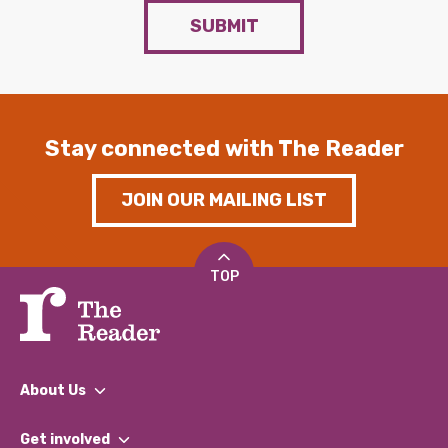
SUBMIT
Stay connected with The Reader
JOIN OUR MAILING LIST
TOP
About Us
What We Do
Get involved