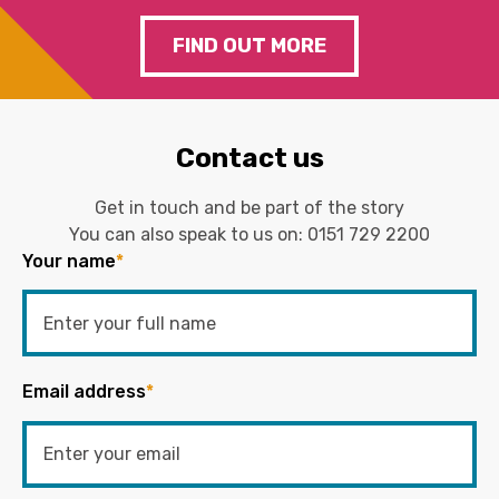
FIND OUT MORE
Contact us
Get in touch and be part of the story
You can also speak to us on:
0151 729 2200
Your name
*
Email address
*