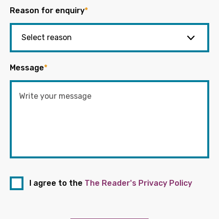
Reason for enquiry
*
Message
*
I agree to the
The Reader's Privacy Policy