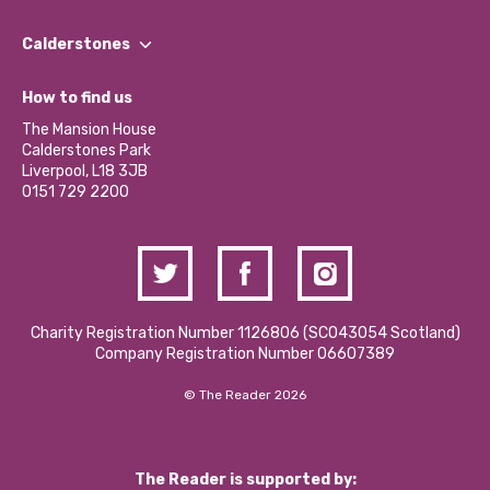
Our People
Find a Group
Our Impact Report 2024/2025
Calderstones
Jobs
Our Equity, Diversity & Inclusion Commitment
What’s Happening
Become a Volunteer
How to find us
Our Social Media Moderation Policy
Calderstones Membership
Partner With Us
The Mansion House
Hire a Space
Calderstones Park
Donations and Fundraising
Liverpool, L18 3JB
Contact Us / Media Enquiries
0151 729 2200
Charity Registration Number 1126806 (SCO43054 Scotland)
Company Registration Number 06607389
© The Reader 2026
The Reader is supported by: