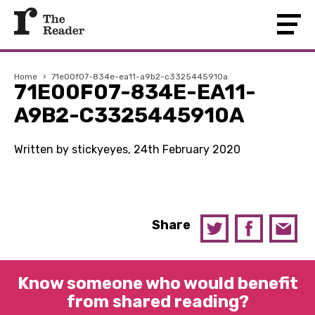
Home
›
71e00f07-834e-ea11-a9b2-c3325445910a
71E00F07-834E-EA11-
A9B2-C3325445910A
Written by stickyeyes, 24th February 2020
Share
Know someone who would benefit
from shared reading?