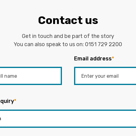
Contact us
Get in touch and be part of the story
You can also speak to us on:
0151 729 2200
Email address
*
quiry
*