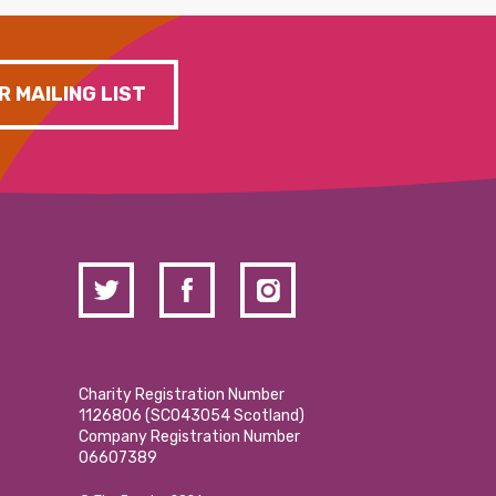
R MAILING LIST
Charity Registration Number
1126806 (SCO43054 Scotland)
Company Registration Number
06607389