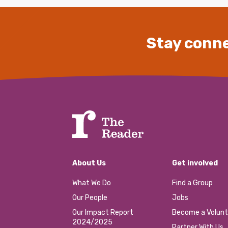
Stay conne
About Us
Get involved
What We Do
Find a Group
Our People
Jobs
Our Impact Report
Become a Volunt
2024/2025
Partner With Us