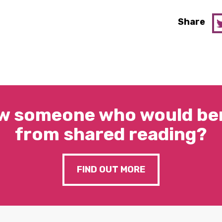
Share
w someone who would ben
from shared reading?
FIND OUT MORE