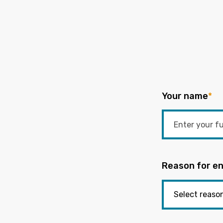
Your name
*
Reason for en