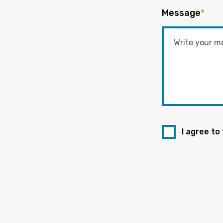
Message
*
I agree to