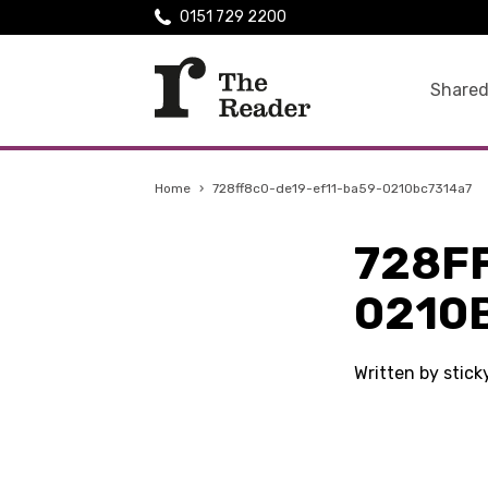
0151 729 2200
Shared
Home
›
728ff8c0-de19-ef11-ba59-0210bc7314a7
728F
0210
Written by stic