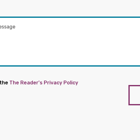
 the
The Reader's Privacy Policy