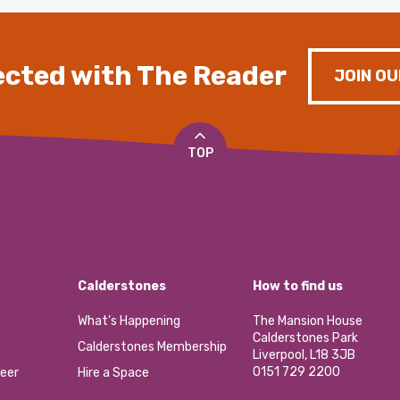
cted with The Reader
JOIN OU
TOP
Calderstones
How to find us
What’s Happening
The Mansion House
Calderstones Park
Calderstones Membership
Liverpool, L18 3JB
0151 729 2200
eer
Hire a Space