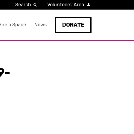
Search
Volunteers' Area
DONATE
Hire a Space
News
9-