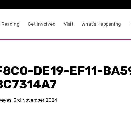
 Reading
Get Involved
Visit
What’s Happening
F8C0-DE19-EF11-BA5
BC7314A7
kyeyes, 3rd November 2024