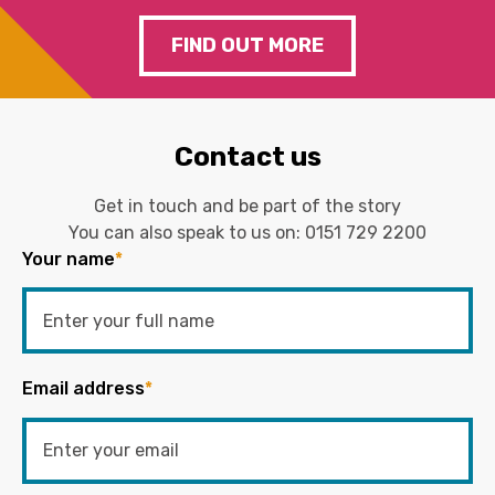
FIND OUT MORE
Contact us
Get in touch and be part of the story
You can also speak to us on:
0151 729 2200
Your name
*
Email address
*