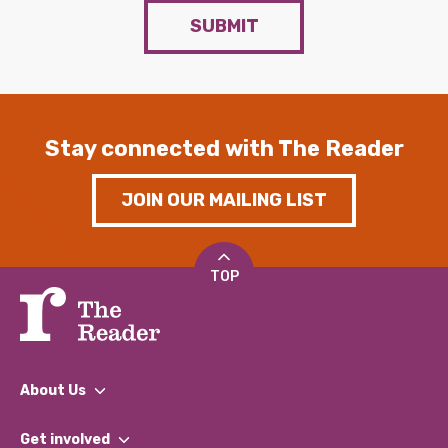
SUBMIT
Stay connected with The Reader
JOIN OUR MAILING LIST
TOP
About Us
What We Do
Get involved