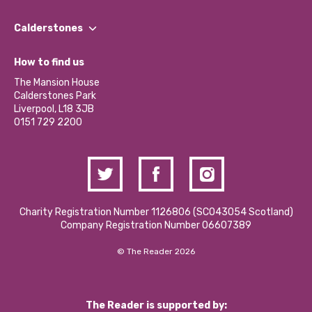
Our People
Find a Group
Our Impact Report 2024/2025
Calderstones
Jobs
Our Equity, Diversity & Inclusion Commitment
What’s Happening
Become a Volunteer
How to find us
Our Social Media Moderation Policy
Calderstones Membership
Partner With Us
The Mansion House
Hire a Space
Calderstones Park
Donations and Fundraising
Liverpool, L18 3JB
Contact Us / Media Enquiries
0151 729 2200
Charity Registration Number 1126806 (SCO43054 Scotland)
Company Registration Number 06607389
© The Reader 2026
The Reader is supported by: