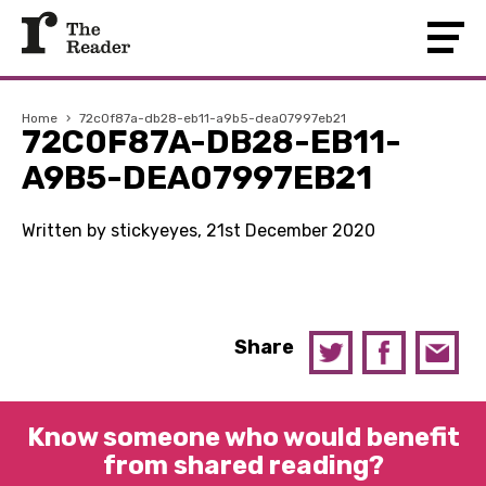
Home
›
72c0f87a-db28-eb11-a9b5-dea07997eb21
72C0F87A-DB28-EB11-
A9B5-DEA07997EB21
Written by stickyeyes, 21st December 2020
Share
Know someone who would benefit
from shared reading?