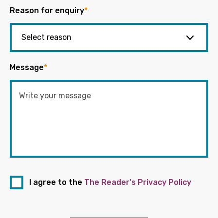
Reason for enquiry
*
Message
*
I agree to the
The Reader's Privacy Policy