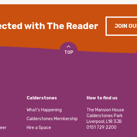
cted with The Reader
JOIN OU
TOP
Calderstones
How to find us
What’s Happening
The Mansion House
Calderstones Park
Calderstones Membership
Liverpool, L18 3JB
0151 729 2200
eer
Hire a Space