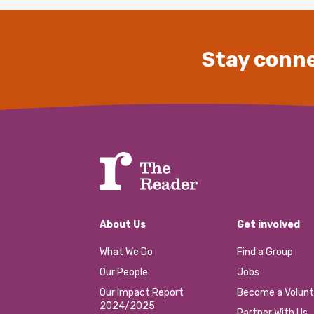
Stay conne
About Us
Get involved
What We Do
Find a Group
Our People
Jobs
Our Impact Report
Become a Volunt
2024/2025
Partner With Us