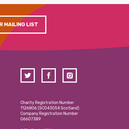
R MAILING LIST
Charity Registration Number
1126806 (SCO43054 Scotland)
Company Registration Number
06607389