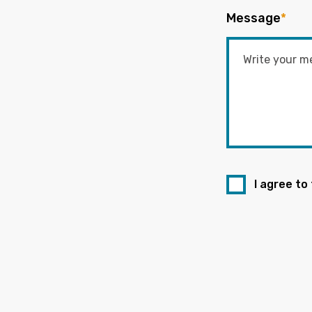
Message
*
I agree to