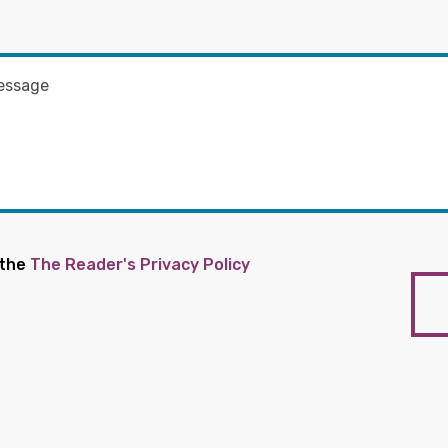
 the
The Reader's Privacy Policy