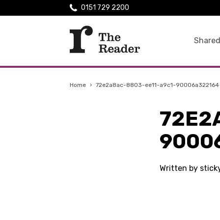
0151 729 2200
Shared
Home
›
72e2a8ac-8803-ee11-a9c1-90006a322164
72E2
9000
Written by stick