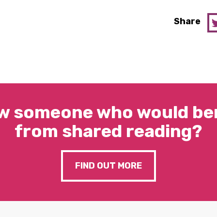
Share
w someone who would ben
from shared reading?
FIND OUT MORE