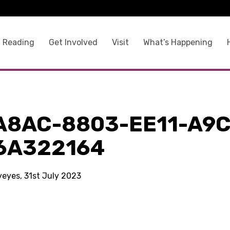
 Reading
Get Involved
Visit
What’s Happening
A8AC-8803-EE11-A9C
6A322164
yeyes, 31st July 2023