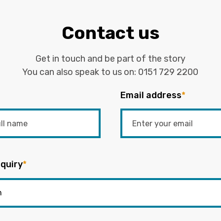
Contact us
Get in touch and be part of the story
You can also speak to us on:
0151 729 2200
Email address
*
quiry
*