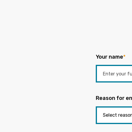
Your name
*
Reason for en