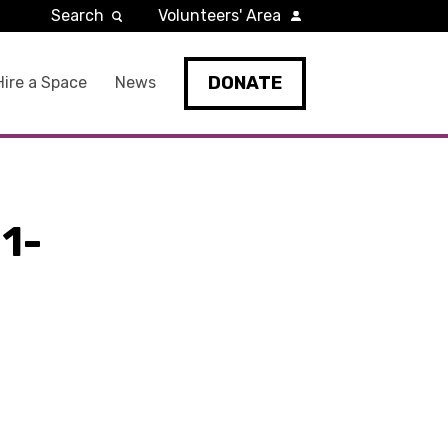
Search
Volunteers' Area
DONATE
Hire a Space
News
1-