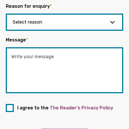
Reason for enquiry
*
Message
*
I agree to the
The Reader's Privacy Policy