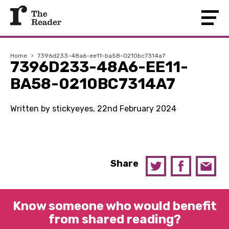
Home
›
7396d233-48a6-ee11-ba58-0210bc7314a7
7396D233-48A6-EE11-
BA58-0210BC7314A7
Written by stickyeyes, 22nd February 2024
Share
Know someone who would benefit
from shared reading?