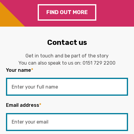
FIND OUT MORE
Contact us
Get in touch and be part of the story
You can also speak to us on:
0151 729 2200
Your name
*
Email address
*