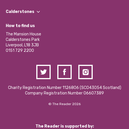
Our People
Find a Group
Our Impact Report 2024/2025
Calderstones
Jobs
Our Equity, Diversity & Inclusion Commitment
What’s Happening
Become a Volunteer
How to find us
Our Social Media Moderation Policy
Calderstones Membership
Partner With Us
The Mansion House
Hire a Space
Calderstones Park
Donations and Fundraising
Liverpool, L18 3JB
Contact Us / Media Enquiries
0151 729 2200
Charity Registration Number 1126806 (SCO43054 Scotland)
Company Registration Number 06607389
© The Reader 2026
The Reader is supported by: