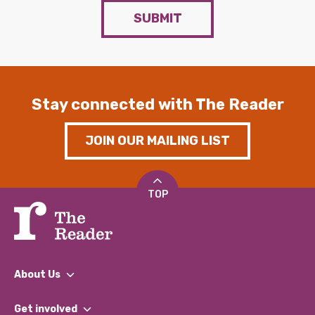
SUBMIT
Stay connected with The Reader
JOIN OUR MAILING LIST
TOP
About Us
What We Do
Get involved