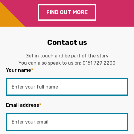
FIND OUT MORE
Contact us
Get in touch and be part of the story
You can also speak to us on:
0151 729 2200
Your name
*
Email address
*