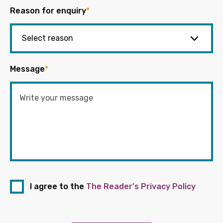
Reason for enquiry
*
Message
*
I agree to the
The Reader's Privacy Policy