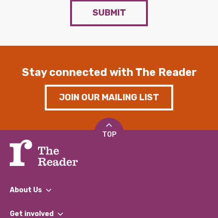
SUBMIT
Stay connected with The Reader
JOIN OUR MAILING LIST
TOP
About Us
What We Do
Get involved