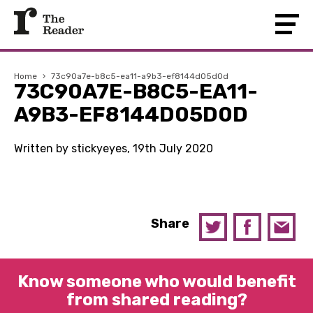
Home
›
73c90a7e-b8c5-ea11-a9b3-ef8144d05d0d
73C90A7E-B8C5-EA11-
A9B3-EF8144D05D0D
Written by stickyeyes, 19th July 2020
Share
Know someone who would benefit
from shared reading?