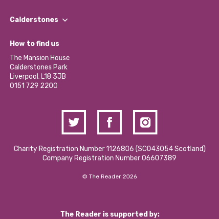
Our People
Find a Group
Our Impact Report 2024/2025
Calderstones
Jobs
Our Equity, Diversity & Inclusion Commitment
What’s Happening
Become a Volunteer
How to find us
Our Social Media Moderation Policy
Calderstones Membership
Partner With Us
The Mansion House
Hire a Space
Calderstones Park
Donations and Fundraising
Liverpool, L18 3JB
Contact Us / Media Enquiries
0151 729 2200
Charity Registration Number 1126806 (SCO43054 Scotland)
Company Registration Number 06607389
© The Reader 2026
The Reader is supported by: