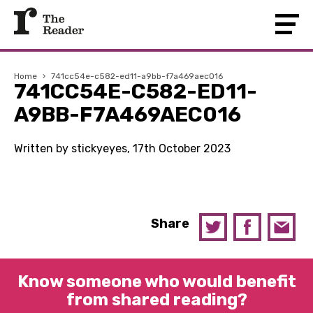
Home
›
741cc54e-c582-ed11-a9bb-f7a469aec016
741CC54E-C582-ED11-
A9BB-F7A469AEC016
Written by stickyeyes, 17th October 2023
Share
Know someone who would benefit
from shared reading?