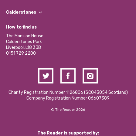
Our People
Find a Group
Our Impact Report 2024/2025
Calderstones
Jobs
Our Equity, Diversity & Inclusion Commitment
What’s Happening
Become a Volunteer
How to find us
Our Social Media Moderation Policy
Calderstones Membership
Partner With Us
The Mansion House
Hire a Space
Calderstones Park
Donations and Fundraising
Liverpool, L18 3JB
Contact Us / Media Enquiries
0151 729 2200
Charity Registration Number 1126806 (SCO43054 Scotland)
Company Registration Number 06607389
© The Reader 2026
The Reader is supported by: