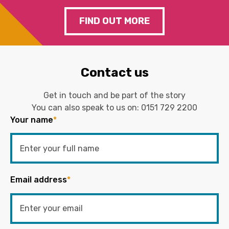
FIND OUT MORE
Contact us
Get in touch and be part of the story
You can also speak to us on:
0151 729 2200
Your name
*
Email address
*