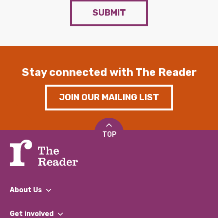
SUBMIT
Stay connected with The Reader
JOIN OUR MAILING LIST
TOP
About Us
What We Do
Get involved