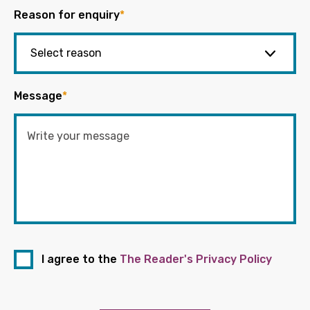
Reason for enquiry
*
Message
*
I agree to the
The Reader's Privacy Policy