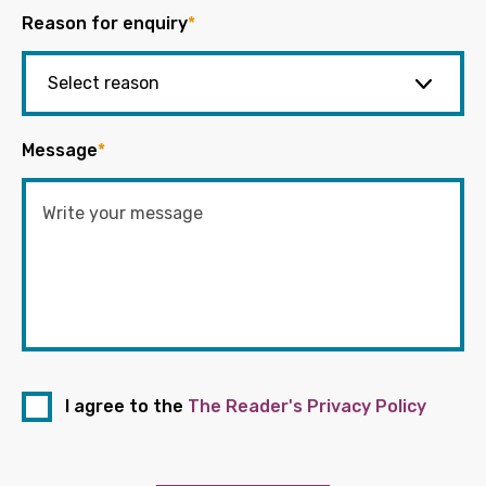
Reason for enquiry
*
Message
*
I agree to the
The Reader's Privacy Policy