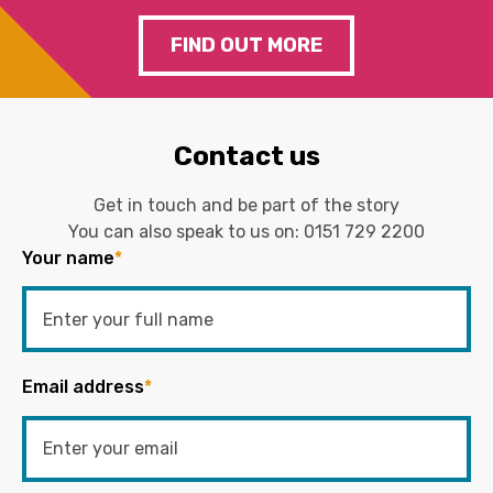
FIND OUT MORE
Contact us
Get in touch and be part of the story
You can also speak to us on:
0151 729 2200
Your name
*
Email address
*