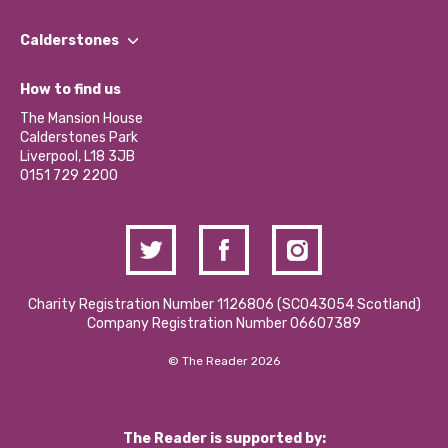
Our People
Find a Group
Our Impact Report 2024/2025
Calderstones
Jobs
Our Equity, Diversity & Inclusion Commitment
What’s Happening
Become a Volunteer
How to find us
Our Social Media Moderation Policy
Calderstones Membership
Partner With Us
The Mansion House
Hire a Space
Calderstones Park
Donations and Fundraising
Liverpool, L18 3JB
Contact Us / Media Enquiries
0151 729 2200
Charity Registration Number 1126806 (SCO43054 Scotland)
Company Registration Number 06607389
© The Reader 2026
The Reader is supported by: