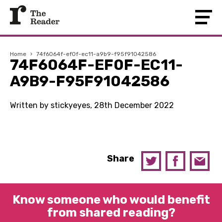
Home
›
74f6064f-ef0f-ec11-a9b9-f95f91042586
74F6064F-EF0F-EC11-
A9B9-F95F91042586
Written by stickyeyes, 28th December 2022
Share
Know someone who would benefit
from shared reading?