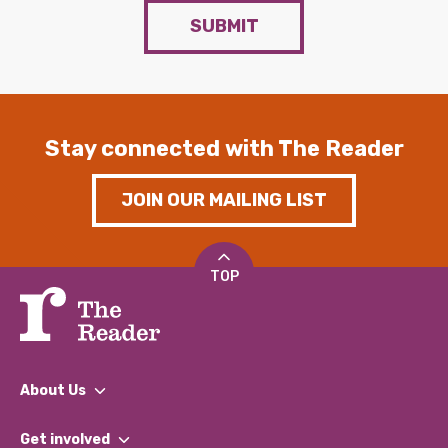
SUBMIT
Stay connected with The Reader
JOIN OUR MAILING LIST
TOP
About Us
What We Do
Get involved