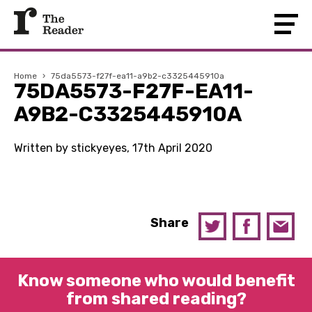
Home
›
75da5573-f27f-ea11-a9b2-c3325445910a
75DA5573-F27F-EA11-
A9B2-C3325445910A
Written by stickyeyes, 17th April 2020
Share
Know someone who would benefit
from shared reading?