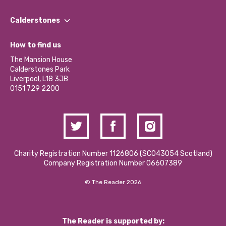
Our People
Find a Group
Our Impact Report 2024/2025
Calderstones
Jobs
Our Equity, Diversity & Inclusion Commitment
What’s Happening
Become a Volunteer
How to find us
Our Social Media Moderation Policy
Calderstones Membership
Partner With Us
The Mansion House
Hire a Space
Calderstones Park
Donations and Fundraising
Liverpool, L18 3JB
Contact Us / Media Enquiries
0151 729 2200
Charity Registration Number 1126806 (SCO43054 Scotland)
Company Registration Number 06607389
© The Reader 2026
The Reader is supported by: