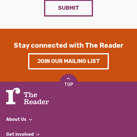
SUBMIT
Stay connected with The Reader
JOIN OUR MAILING LIST
TOP
About Us
What We Do
Get involved