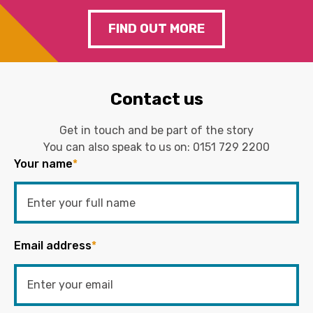
FIND OUT MORE
Contact us
Get in touch and be part of the story
You can also speak to us on:
0151 729 2200
Your name
*
Email address
*