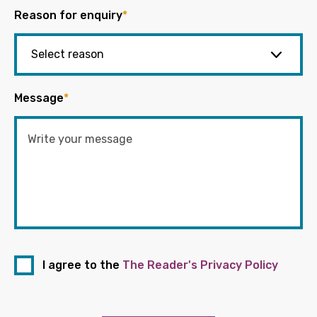
Reason for enquiry
*
Message
*
I agree to the
The Reader's Privacy Policy