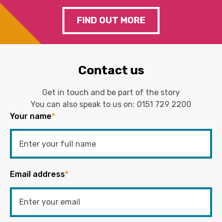
FIND OUT MORE
Contact us
Get in touch and be part of the story
You can also speak to us on:
0151 729 2200
Your name
*
Email address
*