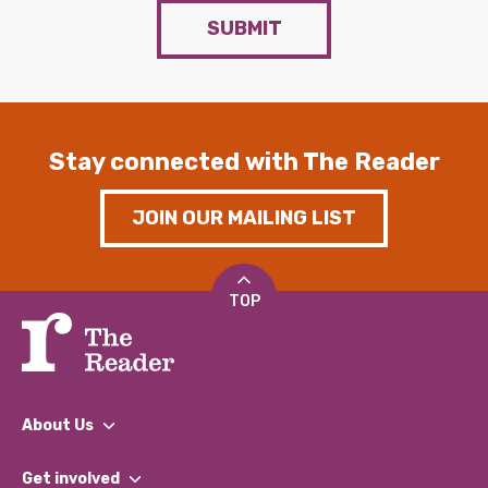
SUBMIT
Stay connected with The Reader
JOIN OUR MAILING LIST
TOP
About Us
What We Do
Get involved