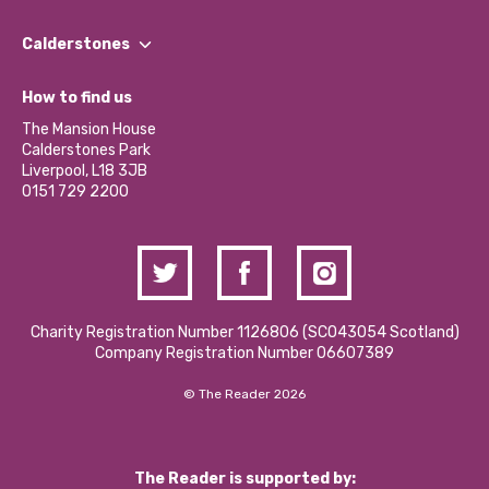
Our People
Find a Group
Our Impact Report 2024/2025
Calderstones
Jobs
Our Equity, Diversity & Inclusion Commitment
What’s Happening
Become a Volunteer
How to find us
Our Social Media Moderation Policy
Calderstones Membership
Partner With Us
The Mansion House
Hire a Space
Calderstones Park
Donations and Fundraising
Liverpool, L18 3JB
Contact Us / Media Enquiries
0151 729 2200
Charity Registration Number 1126806 (SCO43054 Scotland)
Company Registration Number 06607389
© The Reader 2026
The Reader is supported by: