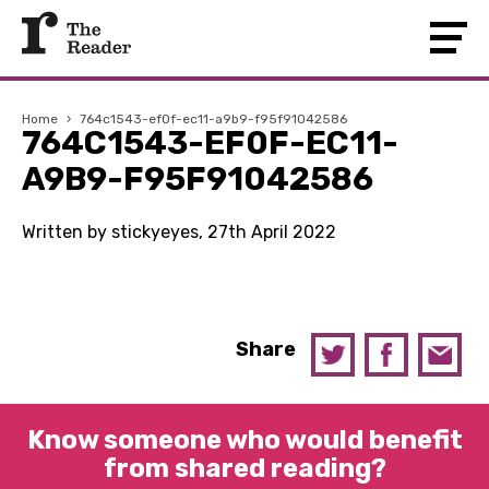
Home
›
764c1543-ef0f-ec11-a9b9-f95f91042586
764C1543-EF0F-EC11-
A9B9-F95F91042586
Written by stickyeyes, 27th April 2022
Share
Know someone who would benefit
from shared reading?