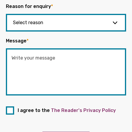
Reason for enquiry
*
Message
*
I agree to the
The Reader's Privacy Policy