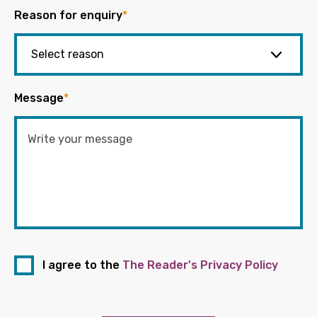
Reason for enquiry
*
Message
*
I agree to the
The Reader's Privacy Policy