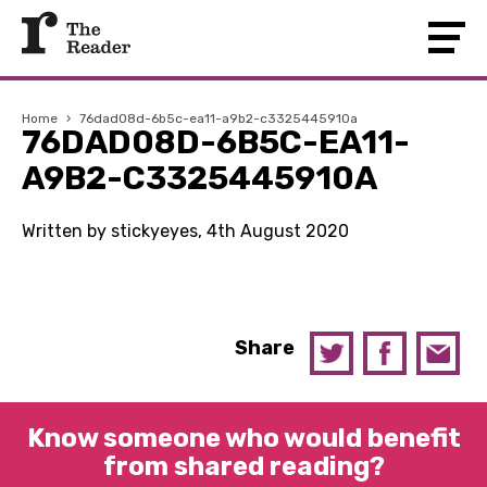
Home
›
76dad08d-6b5c-ea11-a9b2-c3325445910a
76DAD08D-6B5C-EA11-
A9B2-C3325445910A
Written by stickyeyes, 4th August 2020
Share
Know someone who would benefit
from shared reading?