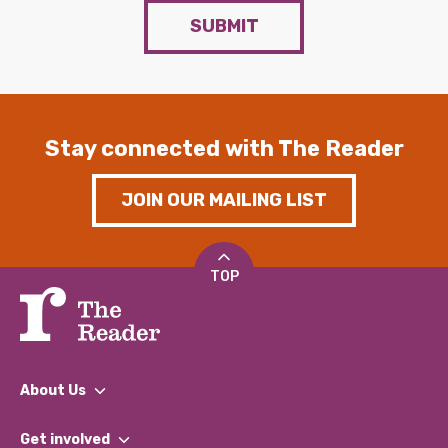
SUBMIT
Stay connected with The Reader
JOIN OUR MAILING LIST
TOP
About Us
What We Do
Get involved