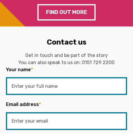
FIND OUT MORE
Contact us
Get in touch and be part of the story
You can also speak to us on:
0151 729 2200
Your name
*
Email address
*