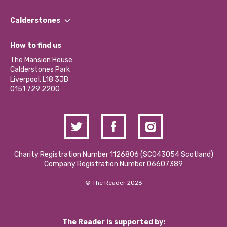
Our People
Find a Group
Our Impact Report 2024/2025
Calderstones
Jobs
Our Equity, Diversity & Inclusion Commitment
What’s Happening
Become a Volunteer
How to find us
Our Social Media Moderation Policy
Calderstones Membership
Partner With Us
The Mansion House
Hire a Space
Calderstones Park
Donations and Fundraising
Liverpool, L18 3JB
Contact Us / Media Enquiries
0151 729 2200
Charity Registration Number 1126806 (SCO43054 Scotland)
Company Registration Number 06607389
© The Reader 2026
The Reader is supported by: