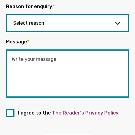
Reason for enquiry
*
Message
*
I agree to the
The Reader's Privacy Policy