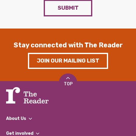
SUBMIT
Stay connected with The Reader
JOIN OUR MAILING LIST
TOP
About Us
What We Do
Get involved