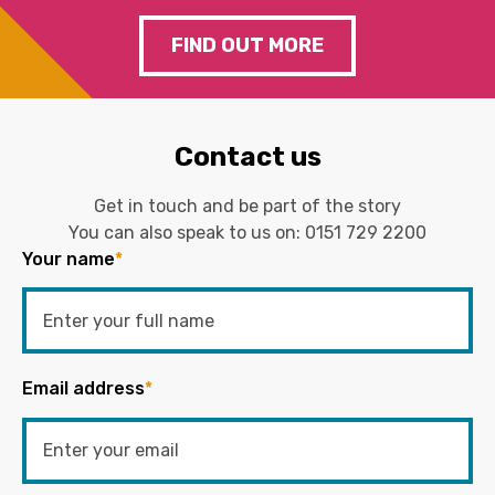
FIND OUT MORE
Contact us
Get in touch and be part of the story
You can also speak to us on:
0151 729 2200
Your name
*
Email address
*