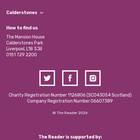
Our People
Find a Group
Our Impact Report 2024/2025
Calderstones
Jobs
Our Equity, Diversity & Inclusion Commitment
What’s Happening
Become a Volunteer
How to find us
Our Social Media Moderation Policy
Calderstones Membership
Partner With Us
The Mansion House
Hire a Space
Calderstones Park
Donations and Fundraising
Liverpool, L18 3JB
Contact Us / Media Enquiries
0151 729 2200
Charity Registration Number 1126806 (SCO43054 Scotland)
Company Registration Number 06607389
© The Reader 2026
The Reader is supported by: