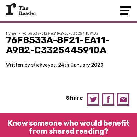
Home
›
76fb533a-8f21-ea11-a9b2-c3325445910a
76FB533A-8F21-EA11-
A9B2-C3325445910A
Written by stickyeyes, 24th January 2020
Share
Know someone who would benefit
from shared reading?