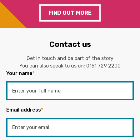
FIND OUT MORE
Contact us
Get in touch and be part of the story
You can also speak to us on:
0151 729 2200
Your name
*
Email address
*