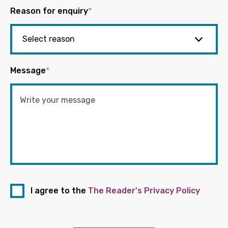
Reason for enquiry
*
Message
*
I agree to the
The Reader's Privacy Policy