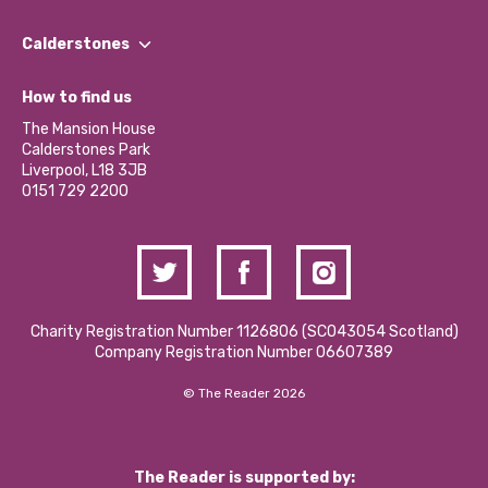
Our People
Find a Group
Our Impact Report 2024/2025
Calderstones
Jobs
Our Equity, Diversity & Inclusion Commitment
What’s Happening
Become a Volunteer
How to find us
Our Social Media Moderation Policy
Calderstones Membership
Partner With Us
The Mansion House
Hire a Space
Calderstones Park
Donations and Fundraising
Liverpool, L18 3JB
Contact Us / Media Enquiries
0151 729 2200
Charity Registration Number 1126806 (SCO43054 Scotland)
Company Registration Number 06607389
© The Reader 2026
The Reader is supported by: