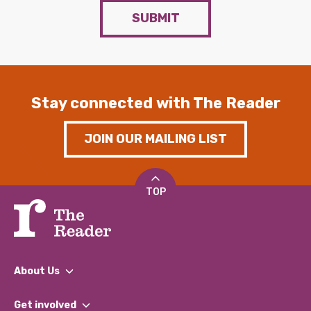
SUBMIT
Stay connected with The Reader
JOIN OUR MAILING LIST
TOP
About Us
What We Do
Get involved