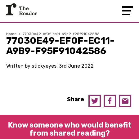
Home
›
77030e49-ef0f-ec11-a9b9-f95f91042586
77030E49-EF0F-EC11-
A9B9-F95F91042586
Written by stickyeyes, 3rd June 2022
Share
Know someone who would benefit
from shared reading?