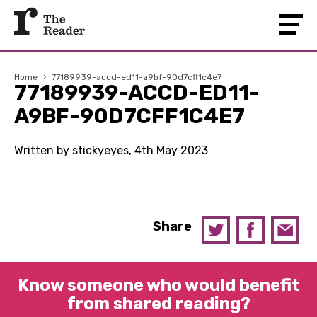
Home
›
77189939-accd-ed11-a9bf-90d7cff1c4e7
77189939-ACCD-ED11-
A9BF-90D7CFF1C4E7
Written by stickyeyes, 4th May 2023
Share
Know someone who would benefit
from shared reading?