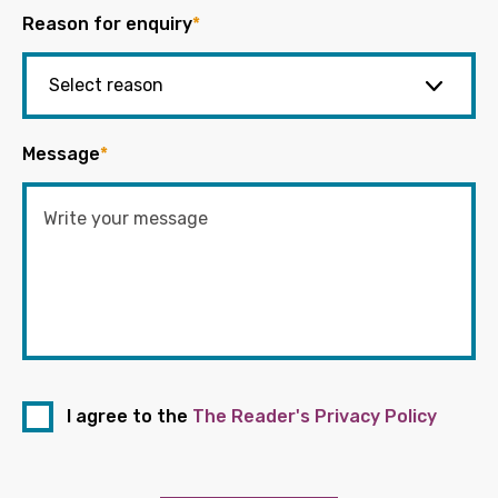
Reason for enquiry
*
Message
*
I agree to the
The Reader's Privacy Policy