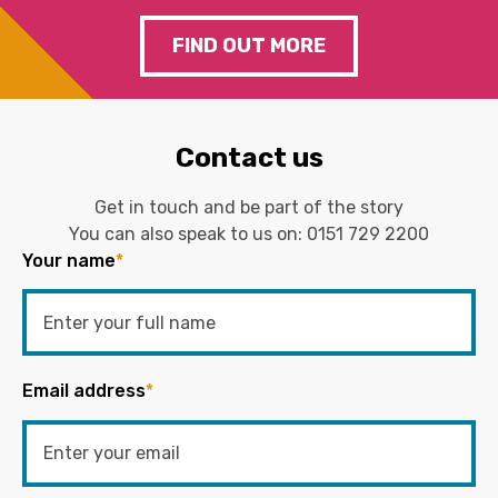
FIND OUT MORE
Contact us
Get in touch and be part of the story
You can also speak to us on:
0151 729 2200
Your name
*
Email address
*