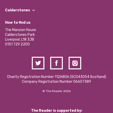
Our People
Find a Group
Our Impact Report 2024/2025
Calderstones
Jobs
Our Equity, Diversity & Inclusion Commitment
What’s Happening
Become a Volunteer
How to find us
Our Social Media Moderation Policy
Calderstones Membership
Partner With Us
The Mansion House
Hire a Space
Calderstones Park
Donations and Fundraising
Liverpool, L18 3JB
Contact Us / Media Enquiries
0151 729 2200
Charity Registration Number 1126806 (SCO43054 Scotland)
Company Registration Number 06607389
© The Reader 2026
The Reader is supported by: