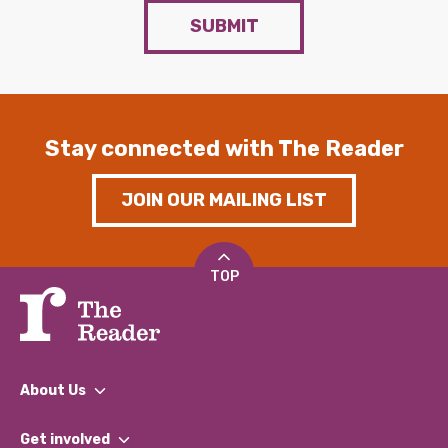
SUBMIT
Stay connected with The Reader
JOIN OUR MAILING LIST
TOP
About Us
What We Do
Get involved