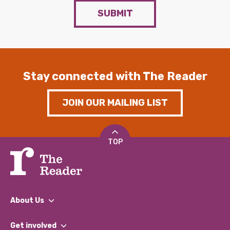
SUBMIT
Stay connected with The Reader
JOIN OUR MAILING LIST
TOP
About Us
What We Do
Get involved