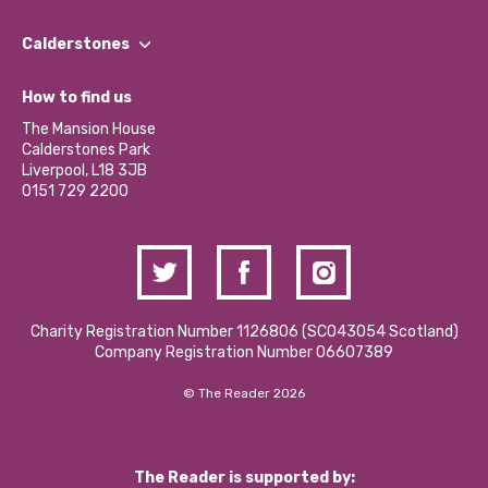
Our People
Find a Group
Our Impact Report 2024/2025
Calderstones
Jobs
Our Equity, Diversity & Inclusion Commitment
What’s Happening
Become a Volunteer
How to find us
Our Social Media Moderation Policy
Calderstones Membership
Partner With Us
The Mansion House
Hire a Space
Calderstones Park
Donations and Fundraising
Liverpool, L18 3JB
Contact Us / Media Enquiries
0151 729 2200
Charity Registration Number 1126806 (SCO43054 Scotland)
Company Registration Number 06607389
© The Reader 2026
The Reader is supported by: