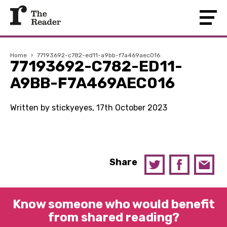
Home
›
77193692-c782-ed11-a9bb-f7a469aec016
77193692-C782-ED11-
A9BB-F7A469AEC016
Written by stickyeyes, 17th October 2023
Share
Know someone who would benefit
from shared reading?