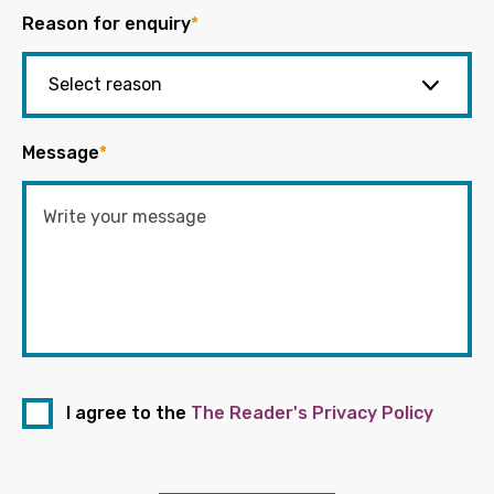
Reason for enquiry
*
Message
*
I agree to the
The Reader's Privacy Policy