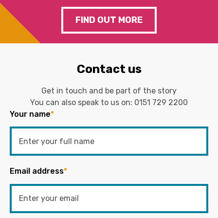
FIND OUT MORE
Contact us
Get in touch and be part of the story
You can also speak to us on:
0151 729 2200
Your name
*
Email address
*