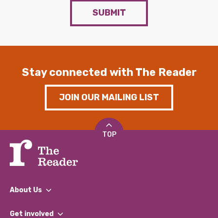
SUBMIT
Stay connected with The Reader
JOIN OUR MAILING LIST
TOP
About Us
What We Do
Get involved