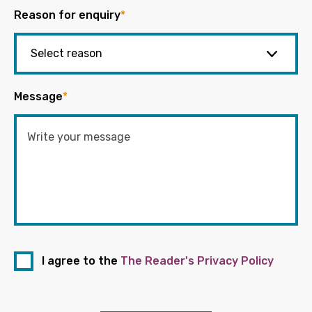
Reason for enquiry
*
Message
*
I agree to the
The Reader's Privacy Policy