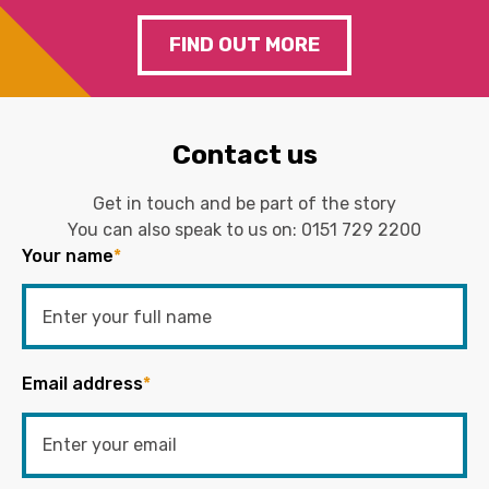
FIND OUT MORE
Contact us
Get in touch and be part of the story
You can also speak to us on:
0151 729 2200
Your name
*
Email address
*