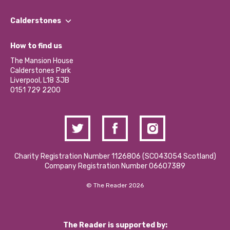
Our People
Find a Group
Our Impact Report 2024/2025
Calderstones
Jobs
Our Equity, Diversity & Inclusion Commitment
What’s Happening
Become a Volunteer
How to find us
Our Social Media Moderation Policy
Calderstones Membership
Partner With Us
The Mansion House
Hire a Space
Calderstones Park
Donations and Fundraising
Liverpool, L18 3JB
Contact Us / Media Enquiries
0151 729 2200
Charity Registration Number 1126806 (SCO43054 Scotland)
Company Registration Number 06607389
© The Reader 2026
The Reader is supported by: