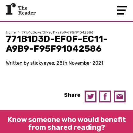
Home
›
771b1d3d-ef0f-ec11-a9b9-f95f91042586
771B1D3D-EF0F-EC11-
A9B9-F95F91042586
Written by stickyeyes, 28th November 2021
Share
Know someone who would benefit
from shared reading?