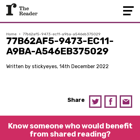
Home
›
77b62af5-9473-ec11-a9ba-a546eb375029
77B62AF5-9473-EC11-
A9BA-A546EB375029
Written by stickyeyes, 14th December 2022
Share
Know someone who would benefit
from shared reading?