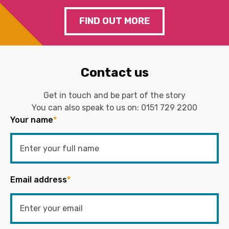
FIND OUT MORE
Contact us
Get in touch and be part of the story
You can also speak to us on:
0151 729 2200
Your name
*
Email address
*