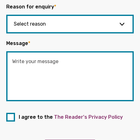
Reason for enquiry
*
Message
*
I agree to the
The Reader's Privacy Policy