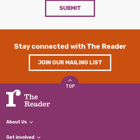
SUBMIT
Stay connected with The Reader
JOIN OUR MAILING LIST
TOP
About Us
What We Do
Get involved