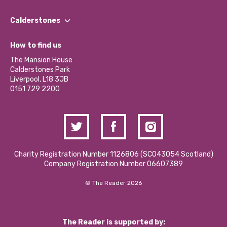
Our People
Find a Group
Our Impact Report 2024/2025
Calderstones
Jobs
Our Equity, Diversity & Inclusion Commitment
What’s Happening
Become a Volunteer
How to find us
Our Social Media Moderation Policy
Calderstones Membership
Partner With Us
The Mansion House
Hire a Space
Calderstones Park
Donations and Fundraising
Liverpool, L18 3JB
Contact Us / Media Enquiries
0151 729 2200
Charity Registration Number 1126806 (SCO43054 Scotland)
Company Registration Number 06607389
© The Reader 2026
The Reader is supported by: