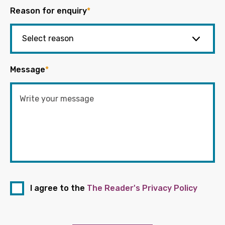
Reason for enquiry
*
Message
*
I agree to the
The Reader's Privacy Policy