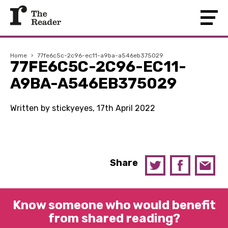
Home
›
77fe6c5c-2c96-ec11-a9ba-a546eb375029
77FE6C5C-2C96-EC11-
A9BA-A546EB375029
Written by stickyeyes, 17th April 2022
Share
Know someone who would benefit
from shared reading?