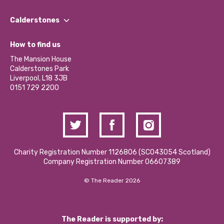
Our People
Find a Group
Our Impact Report 2024/2025
Calderstones
Jobs
Our Equity, Diversity & Inclusion Commitment
What’s Happening
Become a Volunteer
How to find us
Our Social Media Moderation Policy
Calderstones Membership
Partner With Us
The Mansion House
Hire a Space
Calderstones Park
Donations and Fundraising
Liverpool, L18 3JB
Contact Us / Media Enquiries
0151 729 2200
Charity Registration Number 1126806 (SCO43054 Scotland)
Company Registration Number 06607389
© The Reader 2026
The Reader is supported by: