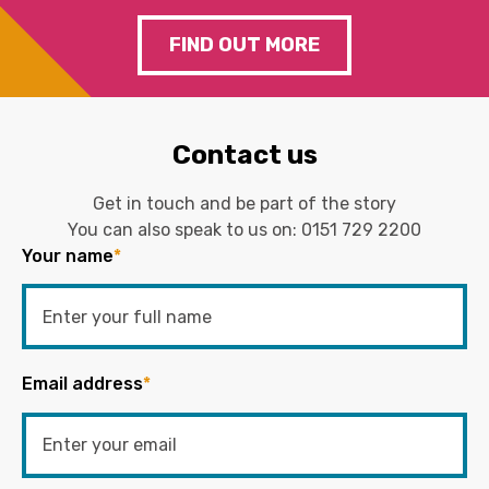
FIND OUT MORE
Contact us
Get in touch and be part of the story
You can also speak to us on:
0151 729 2200
Your name
*
Email address
*