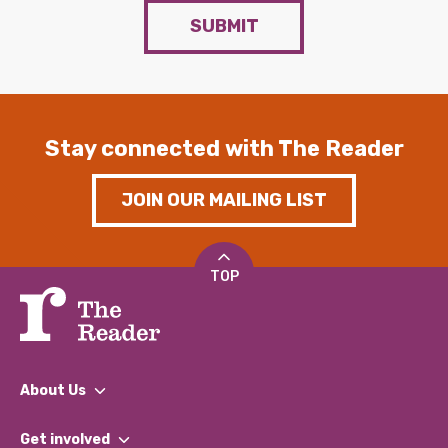
SUBMIT
Stay connected with The Reader
JOIN OUR MAILING LIST
TOP
About Us
What We Do
Get involved