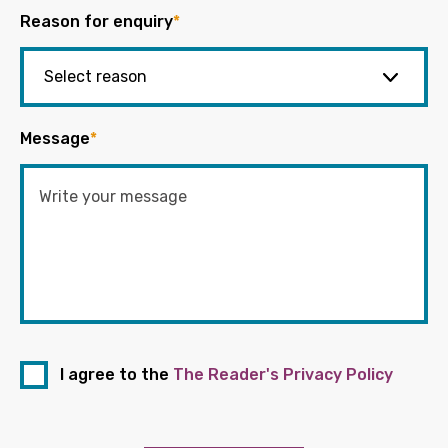
Reason for enquiry
*
Message
*
I agree to the
The Reader's Privacy Policy