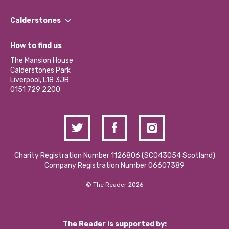
Our People
Find a Group
Our Impact Report 2024/2025
Calderstones
Jobs
Our Equity, Diversity & Inclusion Commitment
What’s Happening
Become a Volunteer
How to find us
Our Social Media Moderation Policy
Calderstones Membership
Partner With Us
The Mansion House
Hire a Space
Calderstones Park
Donations and Fundraising
Liverpool, L18 3JB
Contact Us / Media Enquiries
0151 729 2200
Charity Registration Number 1126806 (SCO43054 Scotland)
Company Registration Number 06607389
© The Reader 2026
The Reader is supported by: