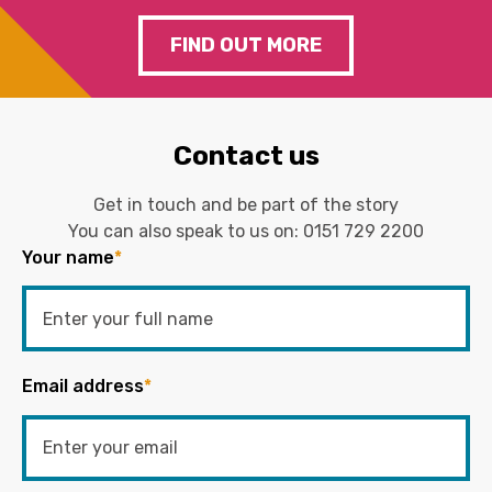
FIND OUT MORE
Contact us
Get in touch and be part of the story
You can also speak to us on:
0151 729 2200
Your name
*
Email address
*