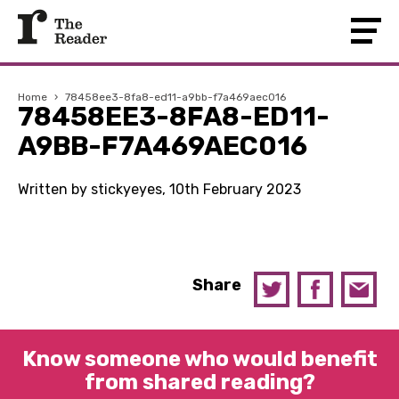
Home
›
78458ee3-8fa8-ed11-a9bb-f7a469aec016
78458EE3-8FA8-ED11-
A9BB-F7A469AEC016
Written by stickyeyes, 10th February 2023
Share
Know someone who would benefit
from shared reading?