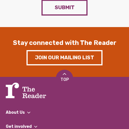
SUBMIT
Stay connected with The Reader
JOIN OUR MAILING LIST
TOP
About Us
What We Do
Get involved