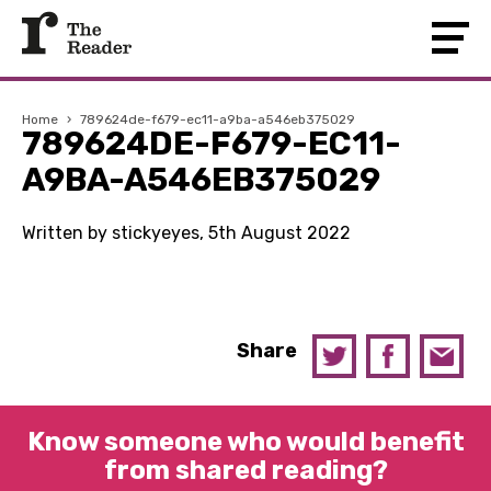
Home
›
789624de-f679-ec11-a9ba-a546eb375029
789624DE-F679-EC11-
A9BA-A546EB375029
Written by stickyeyes, 5th August 2022
Share
Know someone who would benefit
from shared reading?