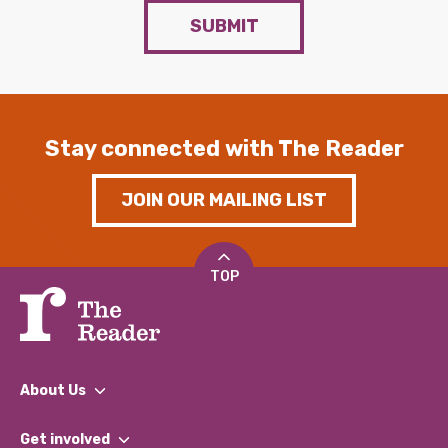
SUBMIT
Stay connected with The Reader
JOIN OUR MAILING LIST
TOP
About Us
What We Do
Get involved