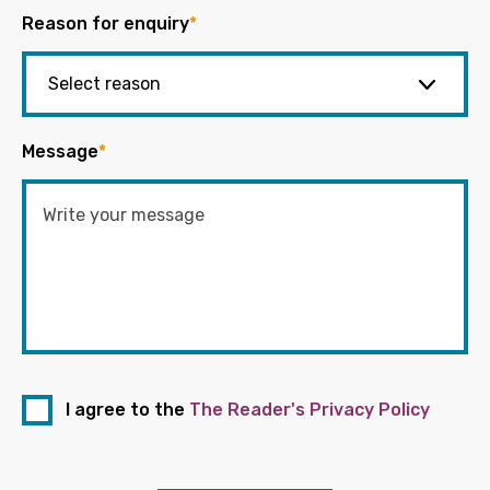
Reason for enquiry
*
Message
*
I agree to the
The Reader's Privacy Policy