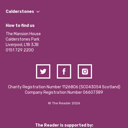
Our People
Find a Group
Our Impact Report 2024/2025
Calderstones
Jobs
Our Equity, Diversity & Inclusion Commitment
What’s Happening
Become a Volunteer
How to find us
Our Social Media Moderation Policy
Calderstones Membership
Partner With Us
The Mansion House
Hire a Space
Calderstones Park
Donations and Fundraising
Liverpool, L18 3JB
Contact Us / Media Enquiries
0151 729 2200
Charity Registration Number 1126806 (SCO43054 Scotland)
Company Registration Number 06607389
© The Reader 2026
The Reader is supported by: