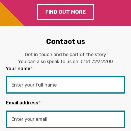
FIND OUT MORE
Contact us
Get in touch and be part of the story
You can also speak to us on:
0151 729 2200
Your name
*
Email address
*