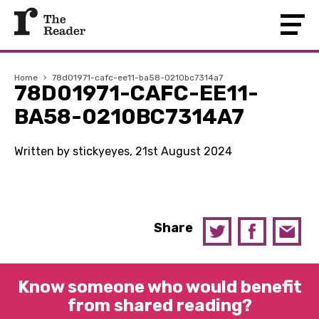
Home
›
78d01971-cafc-ee11-ba58-0210bc7314a7
78D01971-CAFC-EE11-
BA58-0210BC7314A7
Written by stickyeyes, 21st August 2024
Share
Know someone who would benefit
from shared reading?