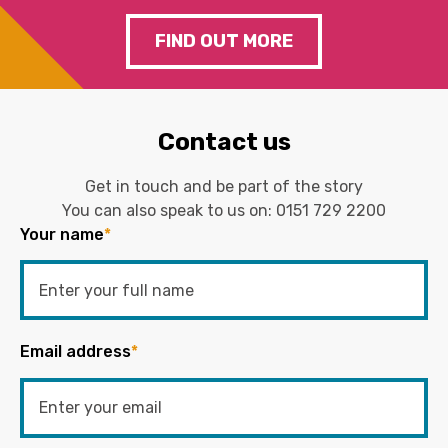
FIND OUT MORE
Contact us
Get in touch and be part of the story
You can also speak to us on:
0151 729 2200
Your name
*
Email address
*