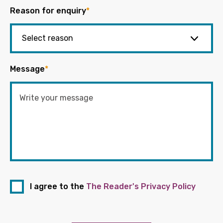
Reason for enquiry
*
Message
*
I agree to the
The Reader's Privacy Policy