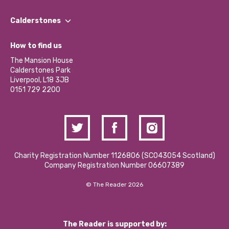
Our People
Find a Group
Our Impact Report 2024/2025
Calderstones
Jobs
Our Equity, Diversity & Inclusion Commitment
What’s Happening
Become a Volunteer
How to find us
Our Social Media Moderation Policy
Calderstones Membership
Partner With Us
The Mansion House
Hire a Space
Calderstones Park
Donations and Fundraising
Liverpool, L18 3JB
Contact Us / Media Enquiries
0151 729 2200
Charity Registration Number 1126806 (SCO43054 Scotland)
Company Registration Number 06607389
© The Reader 2026
The Reader is supported by: