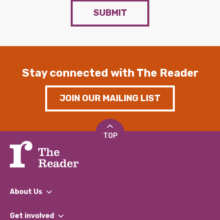
SUBMIT
Stay connected with The Reader
JOIN OUR MAILING LIST
TOP
About Us
What We Do
Get involved